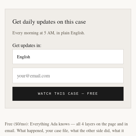
Get daily updates on this case
Every morning at 5 AM, in plain English.
Get updates in:
WATCH THIS CASE — FREE
Free ($0/mo): Everything Ada knows — all 4 layers on the page and in
email. What happened, your case file, what the other side did, what it