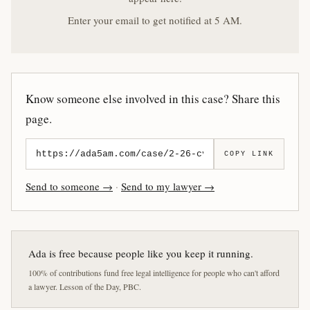
Enter your email to get notified at 5 AM.
Know someone else involved in this case? Share this
page.
COPY LINK
Send to someone →
·
Send to my lawyer →
Ada is free because people like you keep it running.
100% of contributions fund free legal intelligence for people who can't afford
a lawyer. Lesson of the Day, PBC.