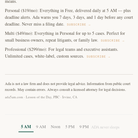
means.
Personal ($19/mo): Everything in Free, delivered daily at 5 AM — plus
deadline alerts. Ada warns you 7 days, 3 days, and 1 day before any court
deadline. Never miss a filing date.
SUBSCRIBE →
Multi ($49/mo): Everything in Personal for up to 5 cases. Perfect for
small business owners, repeat litigants, or family law.
SUBSCRIBE →
Professional ($299/mo): For legal teams and executive assistants.
Unlimited cases, white-label, custom sources.
SUBSCRIBE →
Ada is not a law firm and does not provide legal advice. Information from public court
records. May contain errors. Always consult a licensed attorney for legal decisions.
ada5am.com · Lesson of the Day, PBC · Irvine, CA
5 AM
9 AM
Noon
5 PM
9 PM
ADA never sleeps