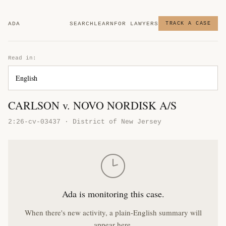
ADA
SEARCH
LEARN
FOR LAWYERS
TRACK A CASE
Read in:
CARLSON v. NOVO NORDISK A/S
2:26-cv-03437 · District of New Jersey
Ada is monitoring this case.
When there's new activity, a plain-English summary will
appear here.