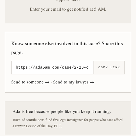
Enter your email to get notified at 5 AM.
Know someone else involved in this case? Share this
page.
COPY LINK
Send to someone →
·
Send to my lawyer →
Ada is free because people like you keep it running.
100% of contributions fund free legal intelligence for people who can't afford
a lawyer. Lesson of the Day, PBC.