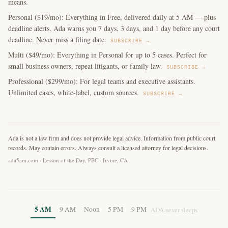
means.
Personal ($19/mo): Everything in Free, delivered daily at 5 AM — plus
deadline alerts. Ada warns you 7 days, 3 days, and 1 day before any court
deadline. Never miss a filing date.
SUBSCRIBE →
Multi ($49/mo): Everything in Personal for up to 5 cases. Perfect for
small business owners, repeat litigants, or family law.
SUBSCRIBE →
Professional ($299/mo): For legal teams and executive assistants.
Unlimited cases, white-label, custom sources.
SUBSCRIBE →
Ada is not a law firm and does not provide legal advice. Information from public court
records. May contain errors. Always consult a licensed attorney for legal decisions.
ada5am.com · Lesson of the Day, PBC · Irvine, CA
5 AM
9 AM
Noon
5 PM
9 PM
ADA never sleeps