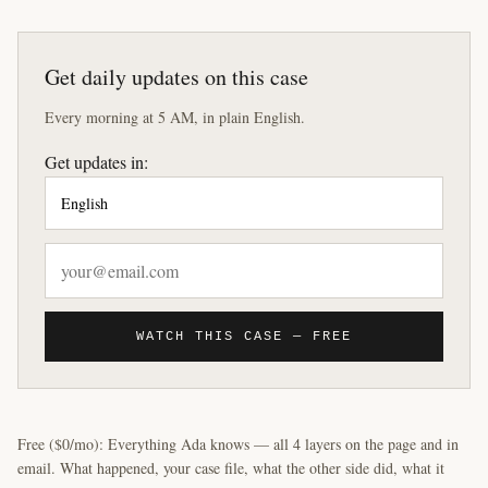
Get daily updates on this case
Every morning at 5 AM, in plain English.
Get updates in:
WATCH THIS CASE — FREE
Free ($0/mo): Everything Ada knows — all 4 layers on the page and in
email. What happened, your case file, what the other side did, what it