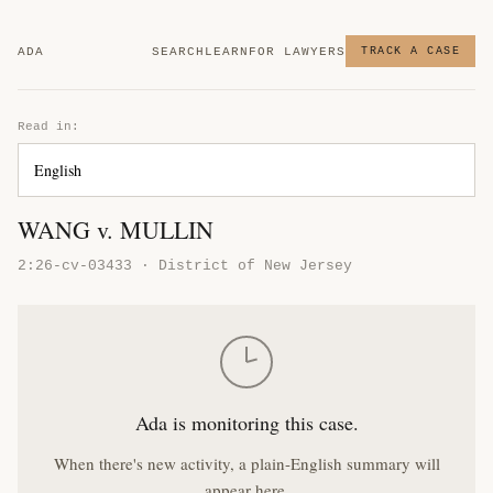
ADA
SEARCH
LEARN
FOR LAWYERS
TRACK A CASE
Read in:
WANG v. MULLIN
2:26-cv-03433 · District of New Jersey
Ada is monitoring this case.
When there's new activity, a plain-English summary will
appear here.