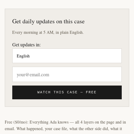
Get daily updates on this case
Every morning at 5 AM, in plain English.
Get updates in:
WATCH THIS CASE — FREE
Free ($0/mo): Everything Ada knows — all 4 layers on the page and in
email. What happened, your case file, what the other side did, what it