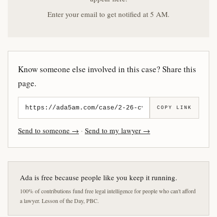
Enter your email to get notified at 5 AM.
Know someone else involved in this case? Share this
page.
COPY LINK
Send to someone →
·
Send to my lawyer →
Ada is free because people like you keep it running.
100% of contributions fund free legal intelligence for people who can't afford
a lawyer. Lesson of the Day, PBC.