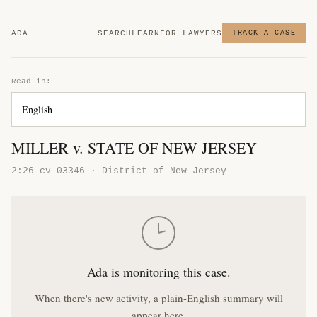
ADA
SEARCH
LEARN
FOR LAWYERS
TRACK A CASE
Read in:
MILLER v. STATE OF NEW JERSEY
2:26-cv-03346 · District of New Jersey
Ada is monitoring this case.
When there's new activity, a plain-English summary will
appear here.