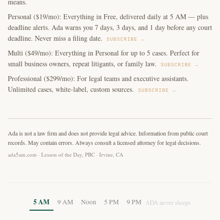
means.
Personal ($19/mo): Everything in Free, delivered daily at 5 AM — plus
deadline alerts. Ada warns you 7 days, 3 days, and 1 day before any court
deadline. Never miss a filing date.
SUBSCRIBE →
Multi ($49/mo): Everything in Personal for up to 5 cases. Perfect for
small business owners, repeat litigants, or family law.
SUBSCRIBE →
Professional ($299/mo): For legal teams and executive assistants.
Unlimited cases, white-label, custom sources.
SUBSCRIBE →
Ada is not a law firm and does not provide legal advice. Information from public court
records. May contain errors. Always consult a licensed attorney for legal decisions.
ada5am.com · Lesson of the Day, PBC · Irvine, CA
5 AM
9 AM
Noon
5 PM
9 PM
ADA never sleeps