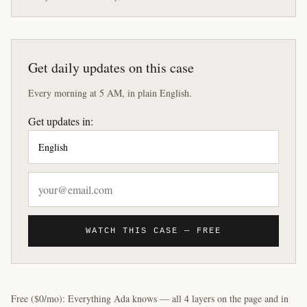
Get daily updates on this case
Every morning at 5 AM, in plain English.
Get updates in:
WATCH THIS CASE — FREE
Free ($0/mo): Everything Ada knows — all 4 layers on the page and in