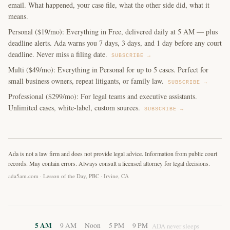
email. What happened, your case file, what the other side did, what it
means.
Personal ($19/mo): Everything in Free, delivered daily at 5 AM — plus
deadline alerts. Ada warns you 7 days, 3 days, and 1 day before any court
deadline. Never miss a filing date.
SUBSCRIBE →
Multi ($49/mo): Everything in Personal for up to 5 cases. Perfect for
small business owners, repeat litigants, or family law.
SUBSCRIBE →
Professional ($299/mo): For legal teams and executive assistants.
Unlimited cases, white-label, custom sources.
SUBSCRIBE →
Ada is not a law firm and does not provide legal advice. Information from public court
records. May contain errors. Always consult a licensed attorney for legal decisions.
ada5am.com · Lesson of the Day, PBC · Irvine, CA
5 AM
9 AM
Noon
5 PM
9 PM
ADA never sleeps