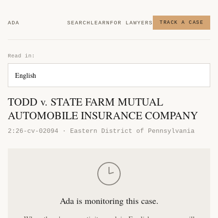
ADA
SEARCH
LEARN
FOR LAWYERS
TRACK A CASE
Read in:
TODD v. STATE FARM MUTUAL
AUTOMOBILE INSURANCE COMPANY
2:26-cv-02094 · Eastern District of Pennsylvania
Ada is monitoring this case.