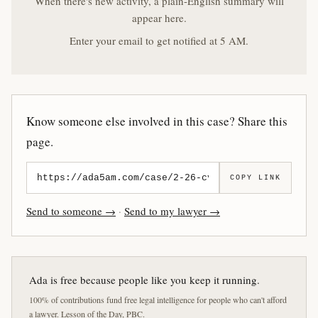
When there's new activity, a plain-English summary will
appear here.
Enter your email to get notified at 5 AM.
Know someone else involved in this case? Share this
page.
COPY LINK
Send to someone →
·
Send to my lawyer →
Ada is free because people like you keep it running.
100% of contributions fund free legal intelligence for people who can't afford
a lawyer. Lesson of the Day, PBC.