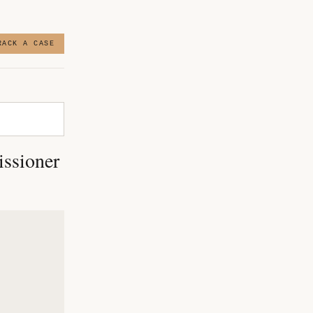
RACK A CASE
issioner