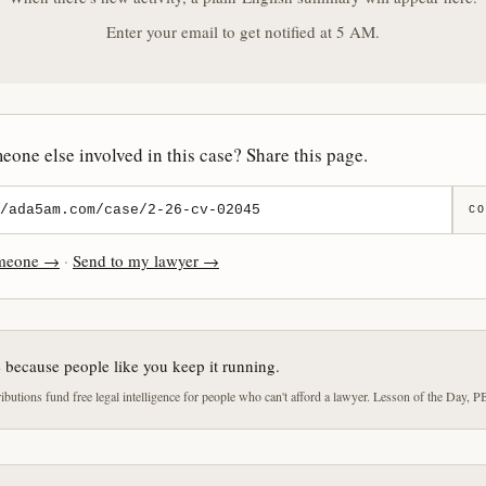
Enter your email to get notified at 5 AM.
one else involved in this case? Share this page.
CO
omeone →
·
Send to my lawyer →
e because people like you keep it running.
butions fund free legal intelligence for people who can't afford a lawyer. Lesson of the Day, P