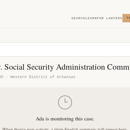
SEARCH
LEARN
FOR LAWYERS
T
v. Social Security Administration Comm
45 · Western District of Arkansas
Ada is monitoring this case.
When there's new activity, a plain-English summary will appear here.