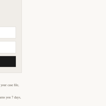
our case file,
arns you 7 days,