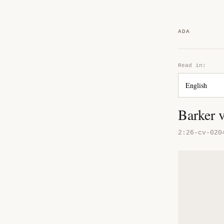
ADA
Read in:
Barker 
2:26-cv-020