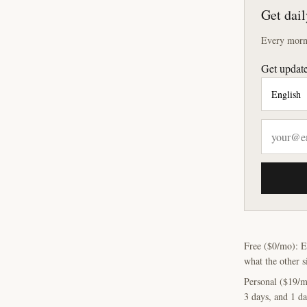
Get dail
Every morni
Get update
Free ($0/mo): E
what the other s
Personal ($19/m
3 days, and 1 da