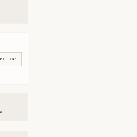
PY LINK
BC.