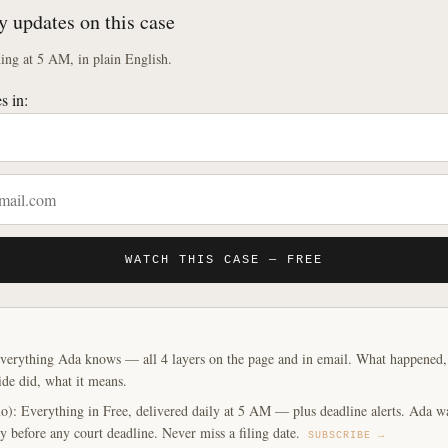
y updates on this case
ng at 5 AM, in plain English.
s in:
WATCH THIS CASE — FREE
verything Ada knows — all 4 layers on the page and in email. What happened, y
ide did, what it means.
o): Everything in Free, delivered daily at 5 AM — plus deadline alerts. Ada w
y before any court deadline. Never miss a filing date.
SUBSCRIBE →