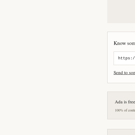
Know some
Send to s
Ada is fre
100% of contri