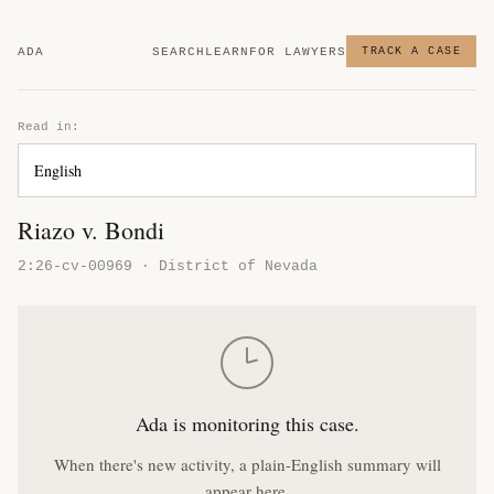
ADA
SEARCH
LEARN
FOR LAWYERS
TRACK A CASE
Read in:
Riazo v. Bondi
2:26-cv-00969 · District of Nevada
Ada is monitoring this case.
When there's new activity, a plain-English summary will
appear here.