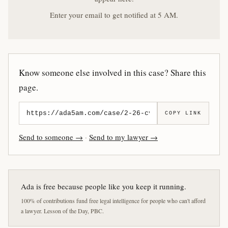
Enter your email to get notified at 5 AM.
Know someone else involved in this case? Share this
page.
COPY LINK
Send to someone →
·
Send to my lawyer →
Ada is free because people like you keep it running.
100% of contributions fund free legal intelligence for people who can't afford
a lawyer. Lesson of the Day, PBC.