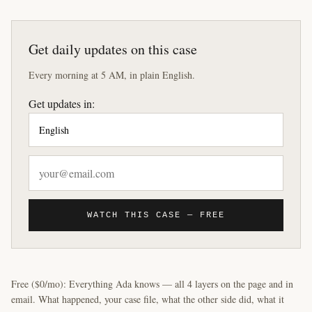
Get daily updates on this case
Every morning at 5 AM, in plain English.
Get updates in:
WATCH THIS CASE — FREE
Free ($0/mo): Everything Ada knows — all 4 layers on the page and in
email. What happened, your case file, what the other side did, what it