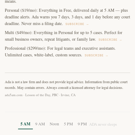
means.
Personal ($19/mo): Everything in Free, delivered daily at 5 AM — plus
deadline alerts. Ada warns you 7 days, 3 days, and 1 day before any court
deadline. Never miss a filing date.
SUBSCRIBE →
Multi ($49/mo): Everything in Personal for up to 5 cases. Perfect for
small business owners, repeat litigants, or family law.
SUBSCRIBE →
Professional ($299/mo): For legal teams and executive assistants.
Unlimited cases, white-label, custom sources.
SUBSCRIBE →
Ada is not a law firm and does not provide legal advice. Information from public court
records. May contain errors. Always consult a licensed attorney for legal decisions.
ada5am.com · Lesson of the Day, PBC · Irvine, CA
5 AM
9 AM
Noon
5 PM
9 PM
ADA never sleeps