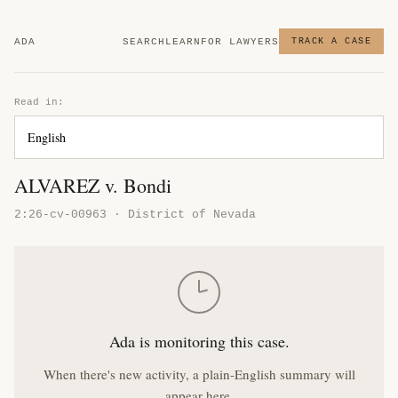
ADA
SEARCH
LEARN
FOR LAWYERS
TRACK A CASE
Read in:
ALVAREZ v. Bondi
2:26-cv-00963 · District of Nevada
Ada is monitoring this case.
When there's new activity, a plain-English summary will
appear here.