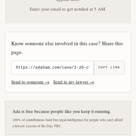
Enter your email to get notified at 5 AM.
Know someone else involved in this case? Share this
page.
COPY LINK
Send to someone →
·
Send to my lawyer →
Ada is free because people like you keep it running.
100% of contributions fund free legal intelligence for people who can't afford
a lawyer. Lesson of the Day, PBC.