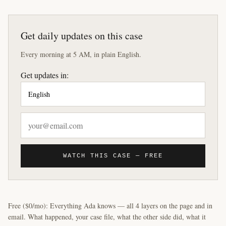
Get daily updates on this case
Every morning at 5 AM, in plain English.
Get updates in:
WATCH THIS CASE — FREE
Free ($0/mo): Everything Ada knows — all 4 layers on the page and in
email. What happened, your case file, what the other side did, what it