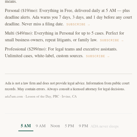
means.
Personal ($19/mo): Everything in Free, delivered daily at 5 AM — plus
deadline alerts. Ada warns you 7 days, 3 days, and 1 day before any court
deadline. Never miss a filing date.
SUBSCRIBE →
Multi ($49/mo): Everything in Personal for up to 5 cases. Perfect for
small business owners, repeat litigants, or family law.
SUBSCRIBE →
Professional ($299/mo): For legal teams and executive assistants.
Unlimited cases, white-label, custom sources.
SUBSCRIBE →
Ada is not a law firm and does not provide legal advice. Information from public court
records. May contain errors. Always consult a licensed attorney for legal decisions.
ada5am.com · Lesson of the Day, PBC · Irvine, CA
5 AM
9 AM
Noon
5 PM
9 PM
ADA never sleeps