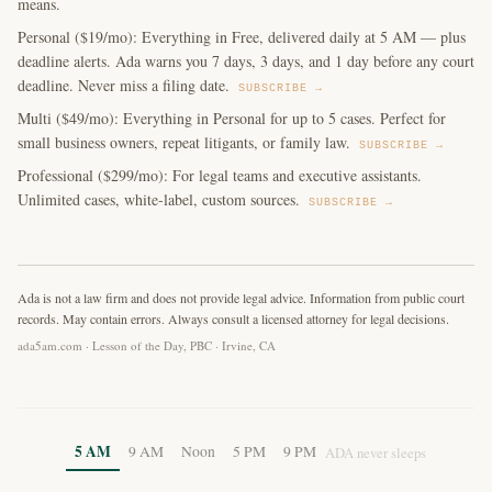
means.
Personal ($19/mo): Everything in Free, delivered daily at 5 AM — plus
deadline alerts. Ada warns you 7 days, 3 days, and 1 day before any court
deadline. Never miss a filing date.
SUBSCRIBE →
Multi ($49/mo): Everything in Personal for up to 5 cases. Perfect for
small business owners, repeat litigants, or family law.
SUBSCRIBE →
Professional ($299/mo): For legal teams and executive assistants.
Unlimited cases, white-label, custom sources.
SUBSCRIBE →
Ada is not a law firm and does not provide legal advice. Information from public court
records. May contain errors. Always consult a licensed attorney for legal decisions.
ada5am.com · Lesson of the Day, PBC · Irvine, CA
5 AM
9 AM
Noon
5 PM
9 PM
ADA never sleeps