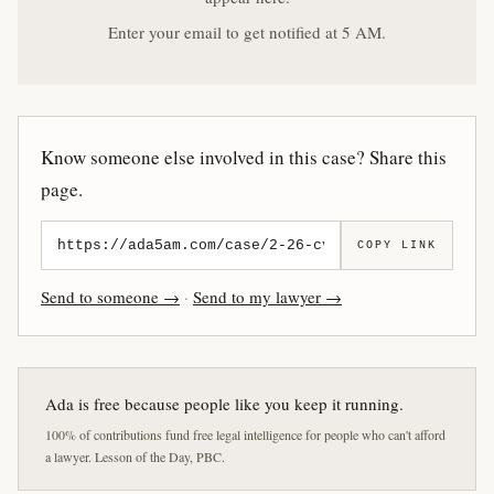
Enter your email to get notified at 5 AM.
Know someone else involved in this case? Share this
page.
COPY LINK
Send to someone →
·
Send to my lawyer →
Ada is free because people like you keep it running.
100% of contributions fund free legal intelligence for people who can't afford
a lawyer. Lesson of the Day, PBC.