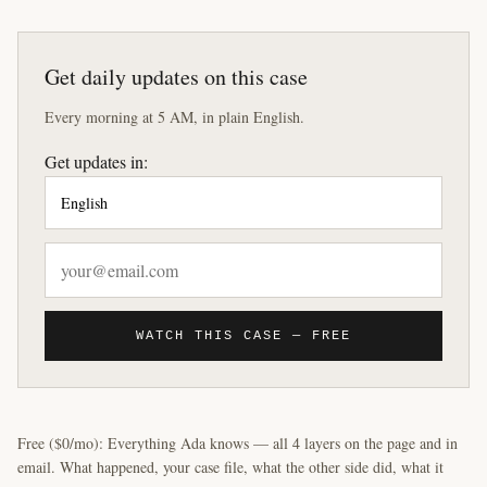
Get daily updates on this case
Every morning at 5 AM, in plain English.
Get updates in:
WATCH THIS CASE — FREE
Free ($0/mo): Everything Ada knows — all 4 layers on the page and in
email. What happened, your case file, what the other side did, what it