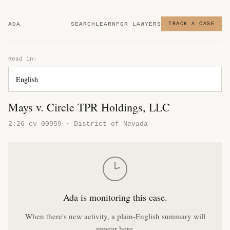
ADA
SEARCH
LEARN
FOR LAWYERS
TRACK A CASE
Read in:
Mays v. Circle TPR Holdings, LLC
2:26-cv-00959 · District of Nevada
Ada is monitoring this case.
When there's new activity, a plain-English summary will
appear here.