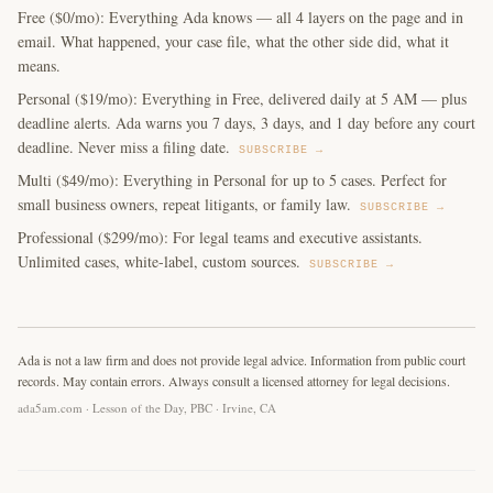
Free ($0/mo): Everything Ada knows — all 4 layers on the page and in
email. What happened, your case file, what the other side did, what it
means.
Personal ($19/mo): Everything in Free, delivered daily at 5 AM — plus
deadline alerts. Ada warns you 7 days, 3 days, and 1 day before any court
deadline. Never miss a filing date.
SUBSCRIBE →
Multi ($49/mo): Everything in Personal for up to 5 cases. Perfect for
small business owners, repeat litigants, or family law.
SUBSCRIBE →
Professional ($299/mo): For legal teams and executive assistants.
Unlimited cases, white-label, custom sources.
SUBSCRIBE →
Ada is not a law firm and does not provide legal advice. Information from public court
records. May contain errors. Always consult a licensed attorney for legal decisions.
ada5am.com · Lesson of the Day, PBC · Irvine, CA