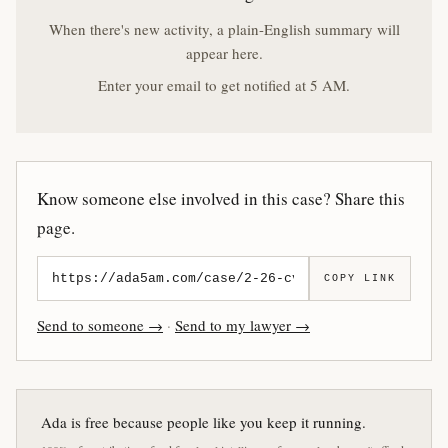
When there's new activity, a plain-English summary will
appear here.
Enter your email to get notified at 5 AM.
Know someone else involved in this case? Share this
page.
COPY LINK
Send to someone →
·
Send to my lawyer →
Ada is free because people like you keep it running.