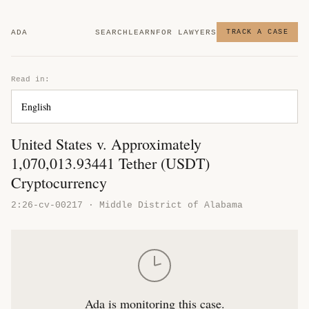
ADA
SEARCH
LEARN
FOR LAWYERS
TRACK A CASE
Read in:
United States v. Approximately
1,070,013.93441 Tether (USDT)
Cryptocurrency
2:26-cv-00217 · Middle District of Alabama
Ada is monitoring this case.