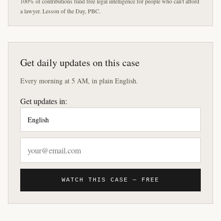
100% of contributions fund free legal intelligence for people who can't afford
a lawyer. Lesson of the Day, PBC.
Get daily updates on this case
Every morning at 5 AM, in plain English.
Get updates in:
WATCH THIS CASE — FREE