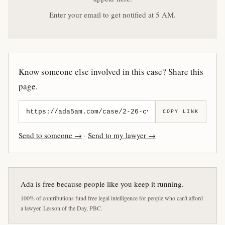
Enter your email to get notified at 5 AM.
Know someone else involved in this case? Share this
page.
COPY LINK
Send to someone →
·
Send to my lawyer →
Ada is free because people like you keep it running.
100% of contributions fund free legal intelligence for people who can't afford
a lawyer. Lesson of the Day, PBC.