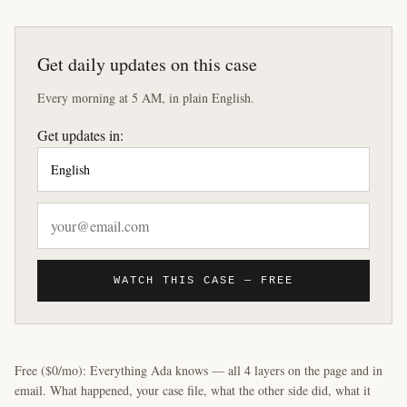
Get daily updates on this case
Every morning at 5 AM, in plain English.
Get updates in:
WATCH THIS CASE — FREE
Free ($0/mo): Everything Ada knows — all 4 layers on the page and in
email. What happened, your case file, what the other side did, what it