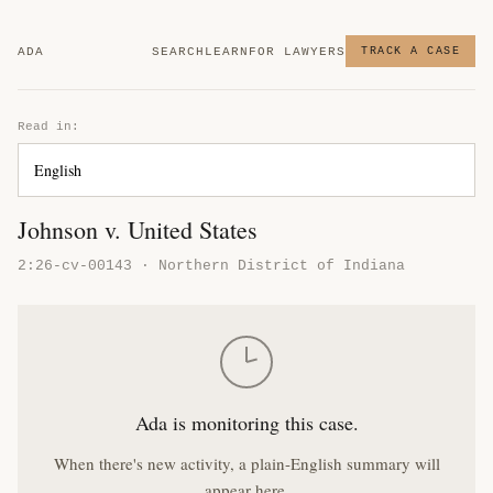
ADA
SEARCH
LEARN
FOR LAWYERS
TRACK A CASE
Read in:
Johnson v. United States
2:26-cv-00143 · Northern District of Indiana
Ada is monitoring this case.
When there's new activity, a plain-English summary will
appear here.