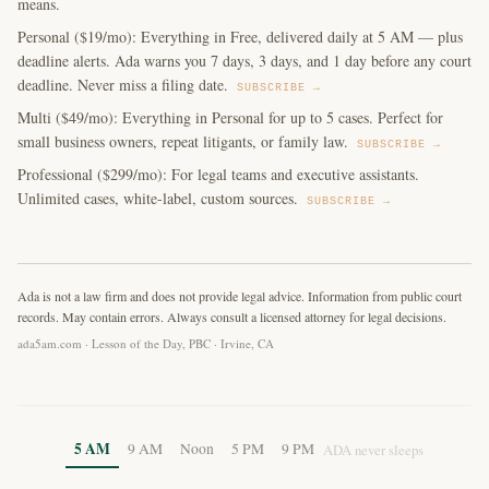
means.
Personal ($19/mo): Everything in Free, delivered daily at 5 AM — plus
deadline alerts. Ada warns you 7 days, 3 days, and 1 day before any court
deadline. Never miss a filing date.
SUBSCRIBE →
Multi ($49/mo): Everything in Personal for up to 5 cases. Perfect for
small business owners, repeat litigants, or family law.
SUBSCRIBE →
Professional ($299/mo): For legal teams and executive assistants.
Unlimited cases, white-label, custom sources.
SUBSCRIBE →
Ada is not a law firm and does not provide legal advice. Information from public court
records. May contain errors. Always consult a licensed attorney for legal decisions.
ada5am.com · Lesson of the Day, PBC · Irvine, CA
5 AM
9 AM
Noon
5 PM
9 PM
ADA never sleeps