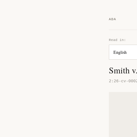
ADA
Read in:
Smith v
2:26-cv-000