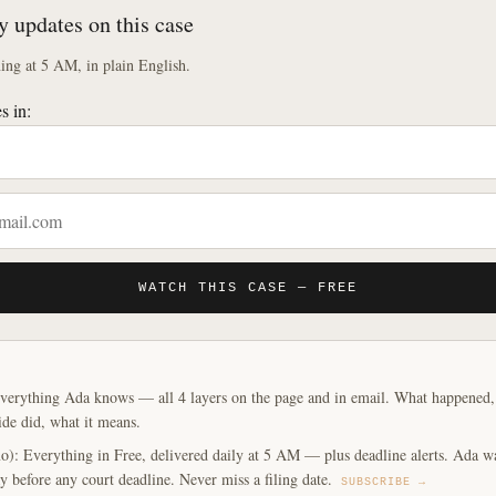
y updates on this case
ng at 5 AM, in plain English.
s in:
WATCH THIS CASE — FREE
verything Ada knows — all 4 layers on the page and in email. What happened, y
ide did, what it means.
o): Everything in Free, delivered daily at 5 AM — plus deadline alerts. Ada w
y before any court deadline. Never miss a filing date.
SUBSCRIBE →