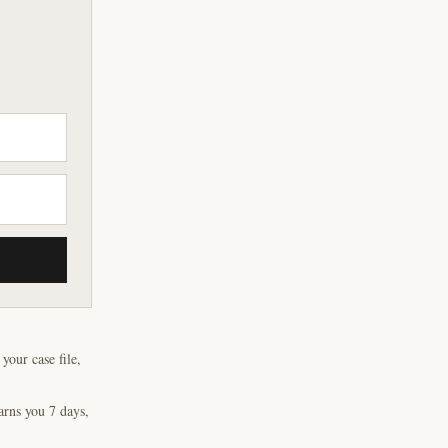
our case file,
arns you 7 days,