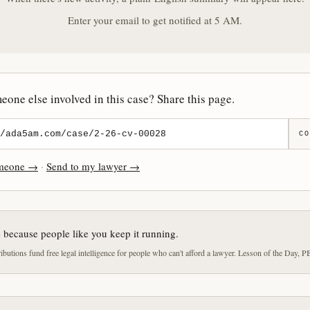
Enter your email to get notified at 5 AM.
one else involved in this case? Share this page.
CO
omeone →
·
Send to my lawyer →
e because people like you keep it running.
butions fund free legal intelligence for people who can't afford a lawyer. Lesson of the Day, P