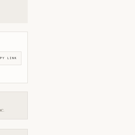
PY LINK
BC.