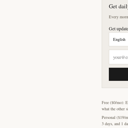
Get dail
Every morni
Get update
Free ($0/mo): E
what the other s
Personal ($19/m
3 days, and 1 da