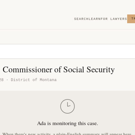
SEARCH
LEARN
FOR LAWYERS
T
. Commissioner of Social Security
28 · District of Montana
Ada is monitoring this case.
When there's new activity, a plain-English summary will appear here.