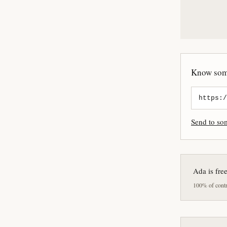
Know some
Send to s
Ada is fre
100% of contri