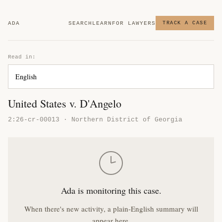
ADA
SEARCH
LEARN
FOR LAWYERS
TRACK A CASE
Read in:
United States v. D'Angelo
2:26-cr-00013 · Northern District of Georgia
Ada is monitoring this case.
When there's new activity, a plain-English summary will
appear here.