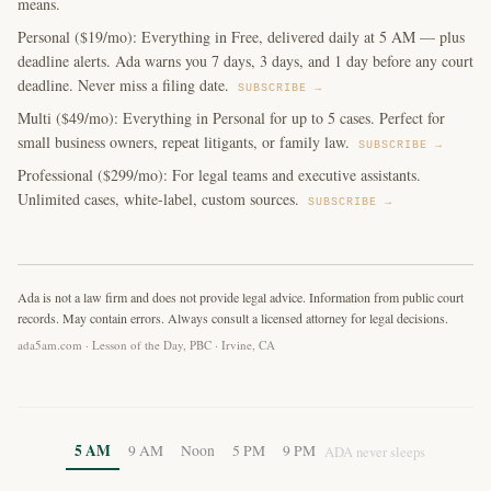
means.
Personal ($19/mo): Everything in Free, delivered daily at 5 AM — plus
deadline alerts. Ada warns you 7 days, 3 days, and 1 day before any court
deadline. Never miss a filing date.
SUBSCRIBE →
Multi ($49/mo): Everything in Personal for up to 5 cases. Perfect for
small business owners, repeat litigants, or family law.
SUBSCRIBE →
Professional ($299/mo): For legal teams and executive assistants.
Unlimited cases, white-label, custom sources.
SUBSCRIBE →
Ada is not a law firm and does not provide legal advice. Information from public court
records. May contain errors. Always consult a licensed attorney for legal decisions.
ada5am.com · Lesson of the Day, PBC · Irvine, CA
5 AM
9 AM
Noon
5 PM
9 PM
ADA never sleeps