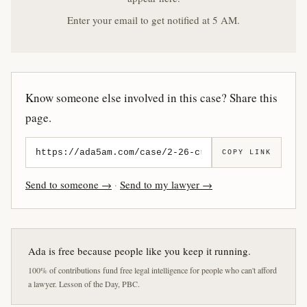
Enter your email to get notified at 5 AM.
Know someone else involved in this case? Share this
page.
COPY LINK
Send to someone →
·
Send to my lawyer →
Ada is free because people like you keep it running.
100% of contributions fund free legal intelligence for people who can't afford
a lawyer. Lesson of the Day, PBC.