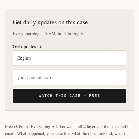
Get daily updates on this case
Every morning at 5 AM, in plain English.
Get updates in:
WATCH THIS CASE — FREE
Free ($0/mo): Everything Ada knows — all 4 layers on the page and in
email. What happened, your case file, what the other side did, what it