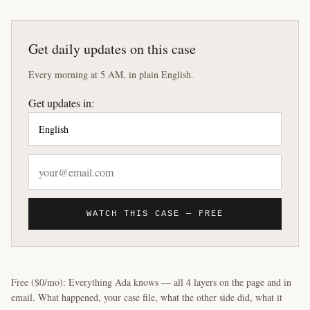
Get daily updates on this case
Every morning at 5 AM, in plain English.
Get updates in:
WATCH THIS CASE — FREE
Free ($0/mo): Everything Ada knows — all 4 layers on the page and in
email. What happened, your case file, what the other side did, what it