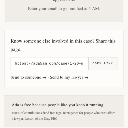
Enter your email to get notified at 5 AM.
Know someone else involved in this case? Share this
page.
COPY LINK
Send to someone →
·
Send to my lawyer →
Ada is free because people like you keep it running.
100% of contributions fund free legal intelligence for people who can't afford
a lawyer. Lesson of the Day, PBC.