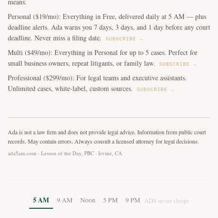
means.
Personal ($19/mo): Everything in Free, delivered daily at 5 AM — plus
deadline alerts. Ada warns you 7 days, 3 days, and 1 day before any court
deadline. Never miss a filing date.
SUBSCRIBE →
Multi ($49/mo): Everything in Personal for up to 5 cases. Perfect for
small business owners, repeat litigants, or family law.
SUBSCRIBE →
Professional ($299/mo): For legal teams and executive assistants.
Unlimited cases, white-label, custom sources.
SUBSCRIBE →
Ada is not a law firm and does not provide legal advice. Information from public court
records. May contain errors. Always consult a licensed attorney for legal decisions.
ada5am.com · Lesson of the Day, PBC · Irvine, CA
5 AM
9 AM
Noon
5 PM
9 PM
ADA never sleeps