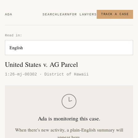
ADA
SEARCH
LEARN
FOR LAWYERS
TRACK A CASE
Read in:
United States v. AG Parcel
1:26-mj-00302 · District of Hawaii
Ada is monitoring this case.
When there's new activity, a plain-English summary will
appear here.