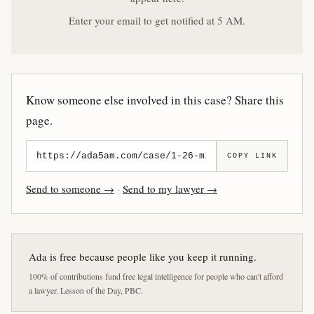
Enter your email to get notified at 5 AM.
Know someone else involved in this case? Share this
page.
COPY LINK
Send to someone →
·
Send to my lawyer →
Ada is free because people like you keep it running.
100% of contributions fund free legal intelligence for people who can't afford
a lawyer. Lesson of the Day, PBC.