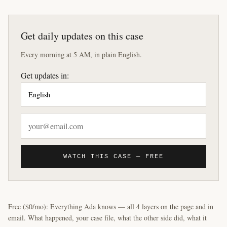
Get daily updates on this case
Every morning at 5 AM, in plain English.
Get updates in:
WATCH THIS CASE — FREE
Free ($0/mo): Everything Ada knows — all 4 layers on the page and in
email. What happened, your case file, what the other side did, what it