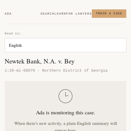
ADA
SEARCH
LEARN
FOR LAWYERS
TRACK A CASE
Read in:
Newtek Bank, N.A. v. Bey
1:26-mi-00070 · Northern District of Georgia
Ada is monitoring this case.
When there's new activity, a plain-English summary will
appear here.