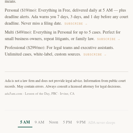
means.
Personal ($19/mo): Everything in Free, delivered daily at 5 AM — plus
deadline alerts. Ada warns you 7 days, 3 days, and 1 day before any court
deadline. Never miss a filing date.
SUBSCRIBE →
Multi ($49/mo): Everything in Personal for up to 5 cases. Perfect for
small business owners, repeat litigants, or family law.
SUBSCRIBE →
Professional ($299/mo): For legal teams and executive assistants.
Unlimited cases, white-label, custom sources.
SUBSCRIBE →
Ada is not a law firm and does not provide legal advice. Information from public court
records. May contain errors. Always consult a licensed attorney for legal decisions.
ada5am.com · Lesson of the Day, PBC · Irvine, CA
5 AM
9 AM
Noon
5 PM
9 PM
ADA never sleeps