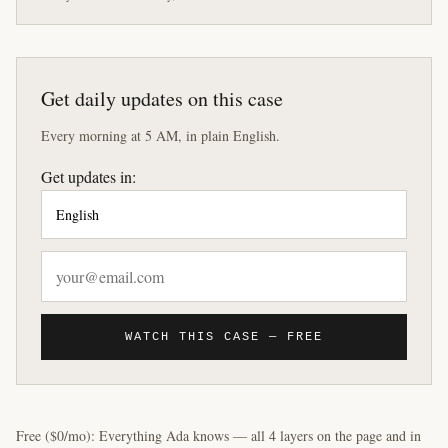
Get daily updates on this case
Every morning at 5 AM, in plain English.
Get updates in:
WATCH THIS CASE — FREE
Free ($0/mo): Everything Ada knows — all 4 layers on the page and in