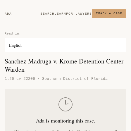
ADA
SEARCH
LEARN
FOR LAWYERS
TRACK A CASE
Read in:
Sanchez Madruga v. Krome Detention Center
Warden
1:26-cv-22206 · Southern District of Florida
Ada is monitoring this case.