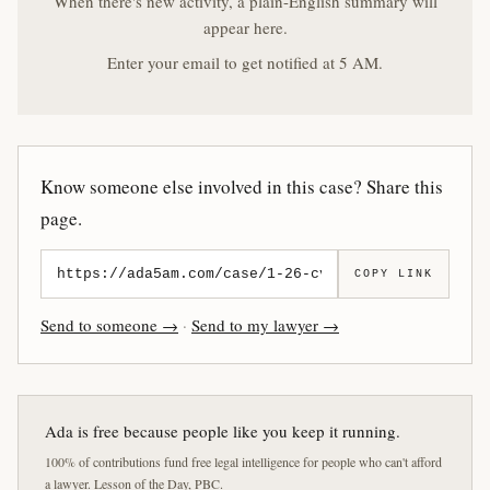
When there's new activity, a plain-English summary will
appear here.
Enter your email to get notified at 5 AM.
Know someone else involved in this case? Share this
page.
COPY LINK
Send to someone →
·
Send to my lawyer →
Ada is free because people like you keep it running.
100% of contributions fund free legal intelligence for people who can't afford
a lawyer. Lesson of the Day, PBC.