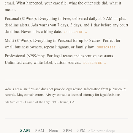
email. What happened, your case file, what the other side did, what it
means.
Personal ($19/mo): Everything in Free, delivered daily at 5 AM — plus
deadline alerts. Ada warns you 7 days, 3 days, and 1 day before any court
deadline. Never miss a filing date.
SUBSCRIBE →
Multi ($49/mo): Everything in Personal for up to 5 cases. Perfect for
small business owners, repeat litigants, or family law.
SUBSCRIBE →
Professional ($299/mo): For legal teams and executive assistants.
Unlimited cases, white-label, custom sources.
SUBSCRIBE →
Ada is not a law firm and does not provide legal advice. Information from public court
records. May contain errors. Always consult a licensed attorney for legal decisions.
ada5am.com · Lesson of the Day, PBC · Irvine, CA
5 AM
9 AM
Noon
5 PM
9 PM
ADA never sleeps