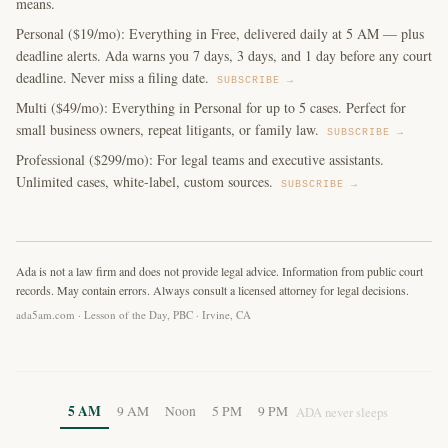
means.
Personal ($19/mo): Everything in Free, delivered daily at 5 AM — plus
deadline alerts. Ada warns you 7 days, 3 days, and 1 day before any court
deadline. Never miss a filing date.
SUBSCRIBE →
Multi ($49/mo): Everything in Personal for up to 5 cases. Perfect for
small business owners, repeat litigants, or family law.
SUBSCRIBE →
Professional ($299/mo): For legal teams and executive assistants.
Unlimited cases, white-label, custom sources.
SUBSCRIBE →
Ada is not a law firm and does not provide legal advice. Information from public court
records. May contain errors. Always consult a licensed attorney for legal decisions.
ada5am.com · Lesson of the Day, PBC · Irvine, CA
5 AM
9 AM
Noon
5 PM
9 PM
ADA never sleeps