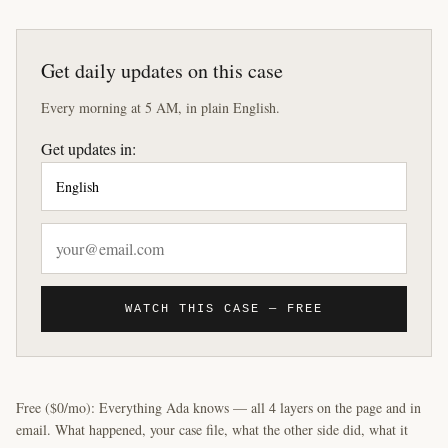
Get daily updates on this case
Every morning at 5 AM, in plain English.
Get updates in:
WATCH THIS CASE — FREE
Free ($0/mo): Everything Ada knows — all 4 layers on the page and in
email. What happened, your case file, what the other side did, what it