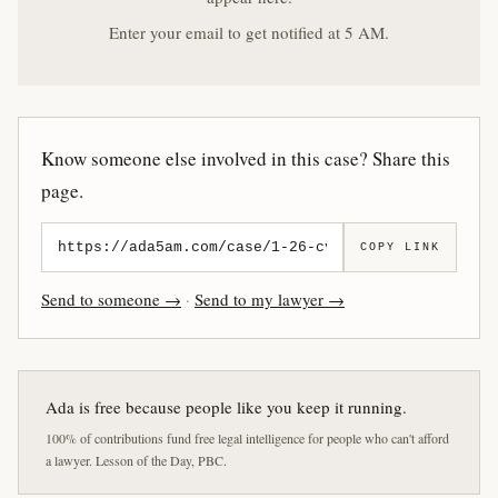
Enter your email to get notified at 5 AM.
Know someone else involved in this case? Share this
page.
COPY LINK
Send to someone →
·
Send to my lawyer →
Ada is free because people like you keep it running.
100% of contributions fund free legal intelligence for people who can't afford
a lawyer. Lesson of the Day, PBC.