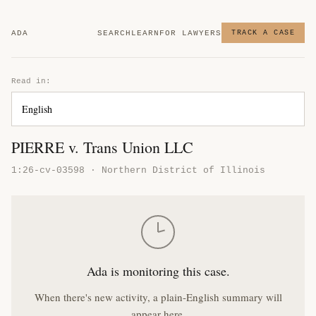
ADA
SEARCH
LEARN
FOR LAWYERS
TRACK A CASE
Read in:
PIERRE v. Trans Union LLC
1:26-cv-03598 · Northern District of Illinois
Ada is monitoring this case.
When there's new activity, a plain-English summary will
appear here.