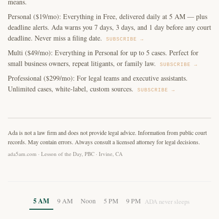
means.
Personal ($19/mo): Everything in Free, delivered daily at 5 AM — plus
deadline alerts. Ada warns you 7 days, 3 days, and 1 day before any court
deadline. Never miss a filing date.
SUBSCRIBE →
Multi ($49/mo): Everything in Personal for up to 5 cases. Perfect for
small business owners, repeat litigants, or family law.
SUBSCRIBE →
Professional ($299/mo): For legal teams and executive assistants.
Unlimited cases, white-label, custom sources.
SUBSCRIBE →
Ada is not a law firm and does not provide legal advice. Information from public court
records. May contain errors. Always consult a licensed attorney for legal decisions.
ada5am.com · Lesson of the Day, PBC · Irvine, CA
5 AM
9 AM
Noon
5 PM
9 PM
ADA never sleeps