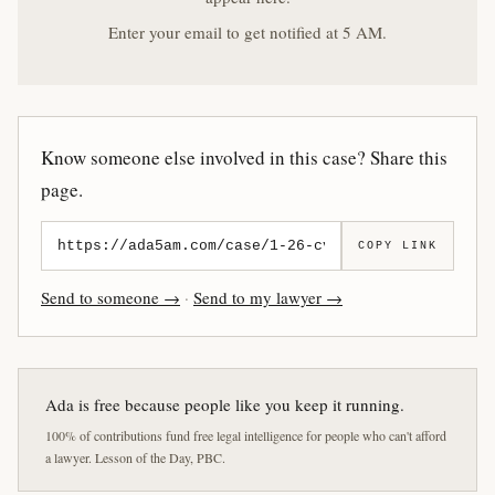
Enter your email to get notified at 5 AM.
Know someone else involved in this case? Share this
page.
COPY LINK
Send to someone →
·
Send to my lawyer →
Ada is free because people like you keep it running.
100% of contributions fund free legal intelligence for people who can't afford
a lawyer. Lesson of the Day, PBC.