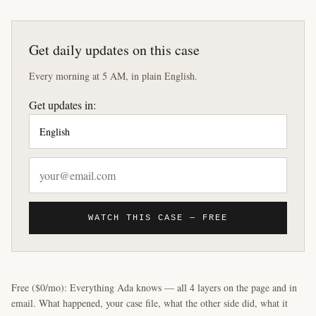
Get daily updates on this case
Every morning at 5 AM, in plain English.
Get updates in:
WATCH THIS CASE — FREE
Free ($0/mo): Everything Ada knows — all 4 layers on the page and in
email. What happened, your case file, what the other side did, what it