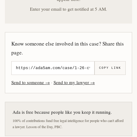
Enter your email to get notified at 5 AM.
Know someone else involved in this case? Share this
page.
COPY LINK
Send to someone →
·
Send to my lawyer →
Ada is free because people like you keep it running.
100% of contributions fund free legal intelligence for people who can't afford
a lawyer. Lesson of the Day, PBC.