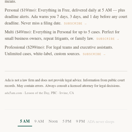
means.
Personal ($19/mo): Everything in Free, delivered daily at 5 AM — plus
deadline alerts. Ada warns you 7 days, 3 days, and 1 day before any court
deadline. Never miss a filing date.
SUBSCRIBE →
Multi ($49/mo): Everything in Personal for up to 5 cases. Perfect for
small business owners, repeat litigants, or family law.
SUBSCRIBE →
Professional ($299/mo): For legal teams and executive assistants.
Unlimited cases, white-label, custom sources.
SUBSCRIBE →
Ada is not a law firm and does not provide legal advice. Information from public court
records. May contain errors. Always consult a licensed attorney for legal decisions.
ada5am.com · Lesson of the Day, PBC · Irvine, CA
5 AM
9 AM
Noon
5 PM
9 PM
ADA never sleeps