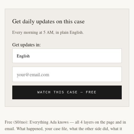
Get daily updates on this case
Every morning at 5 AM, in plain English.
Get updates in:
WATCH THIS CASE — FREE
Free ($0/mo): Everything Ada knows — all 4 layers on the page and in
email. What happened, your case file, what the other side did, what it