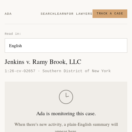
ADA
SEARCH
LEARN
FOR LAWYERS
TRACK A CASE
Read in:
Jenkins v. Ramy Brook, LLC
1:26-cv-02657 · Southern District of New York
Ada is monitoring this case.
When there's new activity, a plain-English summary will
appear here.