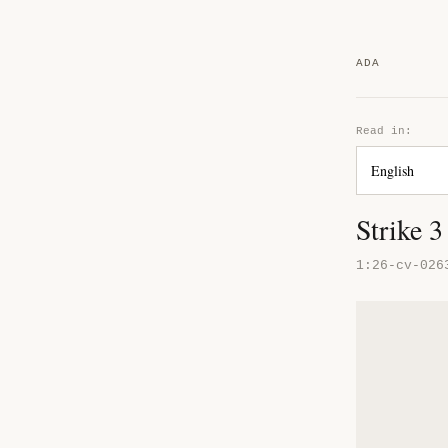
ADA
Read in:
Strike 
1:26-cv-026