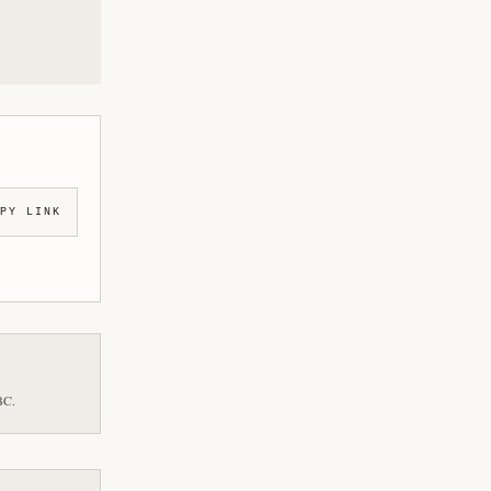
PY LINK
BC.