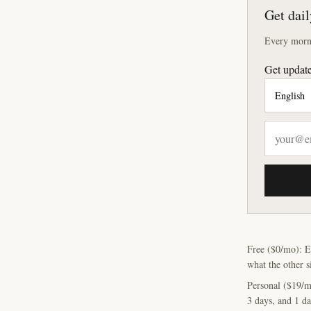
Get dail
Every morni
Get update
Free ($0/mo): E
what the other s
Personal ($19/m
3 days, and 1 da