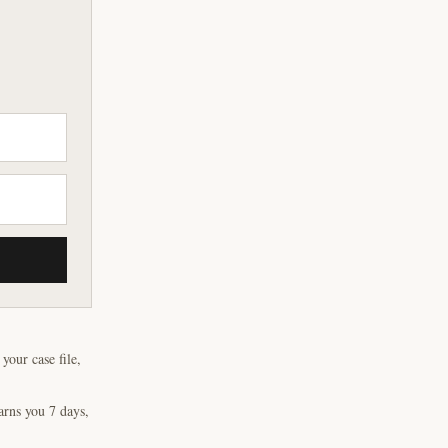
our case file,
arns you 7 days,