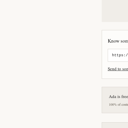
Know some
Send to s
Ada is fre
100% of contri