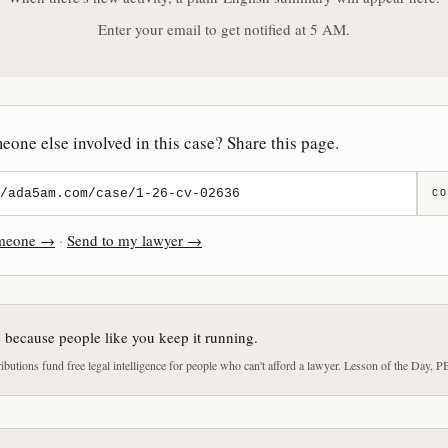
Enter your email to get notified at 5 AM.
one else involved in this case? Share this page.
CO
omeone →
·
Send to my lawyer →
e because people like you keep it running.
butions fund free legal intelligence for people who can't afford a lawyer. Lesson of the Day, P