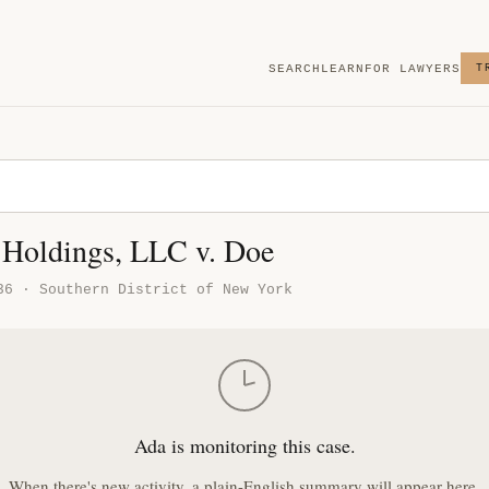
SEARCH
LEARN
FOR LAWYERS
T
3 Holdings, LLC v. Doe
36 · Southern District of New York
Ada is monitoring this case.
When there's new activity, a plain-English summary will appear here.