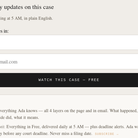
y updates on this case
ng at 5 AM, in plain English.
s in:
WATCH THIS CASE — FREE
verything Ada knows — all 4 layers on the page and in email. What happened, y
ide did, what it means.
o): Everything in Free, delivered daily at 5 AM — plus deadline alerts. Ada w
y before any court deadline. Never miss a filing date.
SUBSCRIBE →