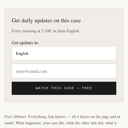
Get daily updates on this case
Every morning at 5 AM, in plain English.
Get updates in:
WATCH THIS CASE — FREE
Free ($0/mo): Everything Ada knows — all 4 layers on the page and in
email. What happened, your case file, what the other side did, what it