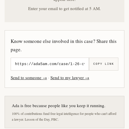
Enter your email to get notified at 5 AM.
Know someone else involved in this case? Share this
page.
COPY LINK
Send to someone →
·
Send to my lawyer →
Ada is free because people like you keep it running.
100% of contributions fund free legal intelligence for people who can't afford
a lawyer. Lesson of the Day, PBC.