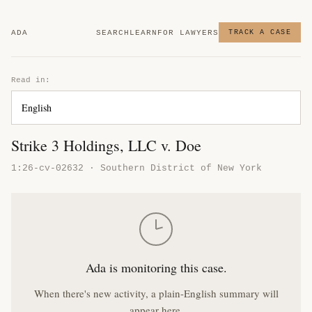
ADA
SEARCH
LEARN
FOR LAWYERS
TRACK A CASE
Read in:
Strike 3 Holdings, LLC v. Doe
1:26-cv-02632 · Southern District of New York
Ada is monitoring this case.
When there's new activity, a plain-English summary will
appear here.