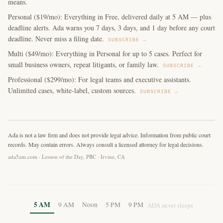
means.
Personal ($19/mo): Everything in Free, delivered daily at 5 AM — plus
deadline alerts. Ada warns you 7 days, 3 days, and 1 day before any court
deadline. Never miss a filing date.
SUBSCRIBE →
Multi ($49/mo): Everything in Personal for up to 5 cases. Perfect for
small business owners, repeat litigants, or family law.
SUBSCRIBE →
Professional ($299/mo): For legal teams and executive assistants.
Unlimited cases, white-label, custom sources.
SUBSCRIBE →
Ada is not a law firm and does not provide legal advice. Information from public court
records. May contain errors. Always consult a licensed attorney for legal decisions.
ada5am.com · Lesson of the Day, PBC · Irvine, CA
5 AM
9 AM
Noon
5 PM
9 PM
ADA never sleeps