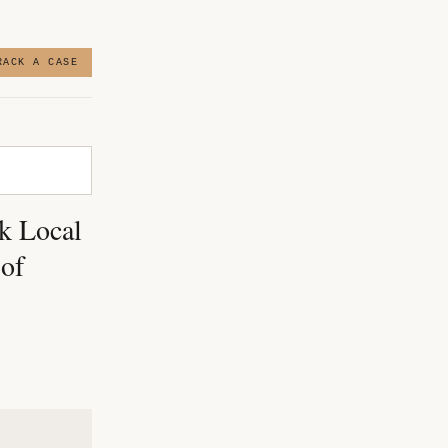
RACK A CASE
k Local
 of