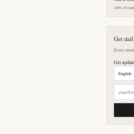
100% of contri
Get dail
Every morni
Get update