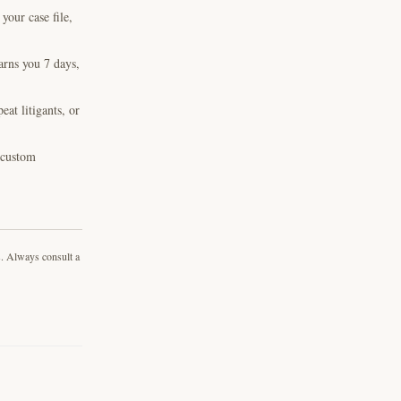
our case file,
arns you 7 days,
at litigants, or
, custom
s. Always consult a