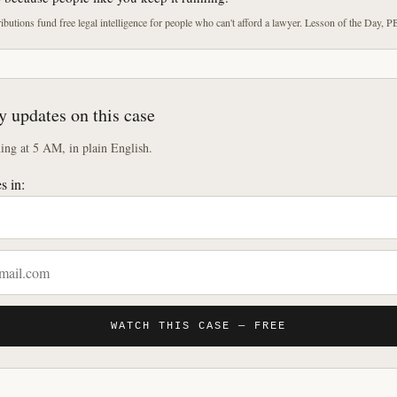
butions fund free legal intelligence for people who can't afford a lawyer. Lesson of the Day, P
y updates on this case
ng at 5 AM, in plain English.
s in:
WATCH THIS CASE — FREE