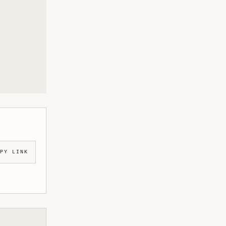
PY LINK