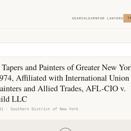
SEARCH
LEARN
FOR LAWYERS
T
 Tapers and Painters of Greater New Yor
74, Affiliated with International Union
Painters and Allied Trades, AFL-CIO v.
uild LLC
31 · Southern District of New York