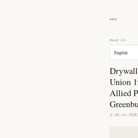
ADA
Read in:
Drywall
Union 19
Allied 
Greenb
1:26-cv-026