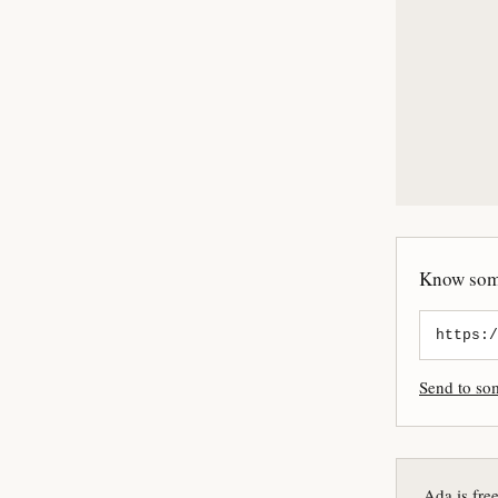
Know some
Send to s
Ada is fre