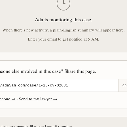
Ada is monitoring this case.
When there's new activity, a plain-English summary will appear here.
Enter your email to get notified at 5 AM.
one else involved in this case? Share this page.
CO
omeone →
·
Send to my lawyer →
e because people like you keep it running.