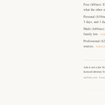
Free ($0/mo): E
what the other s
Personal ($19/m
3 days, and 1 da
Multi ($49/mo): 
family law.
SU
Professional ($2
sources.
SUBSC
Ada is not a law fi
licensed attorney fo
ada5am.com · Lesso