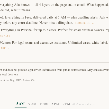
verything Ada knows — all 4 layers on the page and in email. What happened, y
ide did, what it means.
o): Everything in Free, delivered daily at 5 AM — plus deadline alerts. Ada w
y before any court deadline. Never miss a filing date.
SUBSCRIBE →
Everything in Personal for up to 5 cases. Perfect for small business owners, repe
BSCRIBE →
99/mo): For legal teams and executive assistants. Unlimited cases, white-label
RIBE →
rm and does not provide legal advice. Information from public court records. May contain error
r legal decisions.
n of the Day, PBC · Irvine, CA
5 AM
9 AM
Noon
5 PM
9 PM
ADA never sleeps