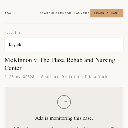
ADA
SEARCH
LEARN
FOR LAWYERS
TRACK A CASE
Read in:
McKinnon v. The Plaza Rehab and Nursing
Center
1:26-cv-02623 · Southern District of New York
Ada is monitoring this case.