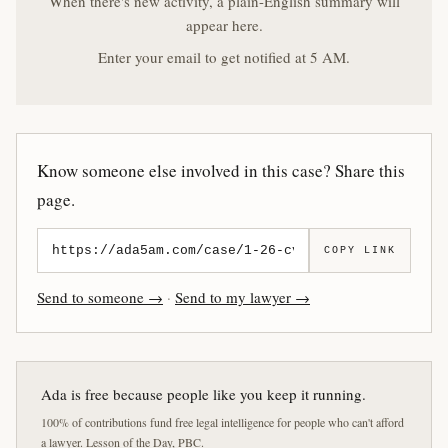
When there's new activity, a plain-English summary will
appear here.
Enter your email to get notified at 5 AM.
Know someone else involved in this case? Share this
page.
COPY LINK
Send to someone →
·
Send to my lawyer →
Ada is free because people like you keep it running.
100% of contributions fund free legal intelligence for people who can't afford
a lawyer. Lesson of the Day, PBC.