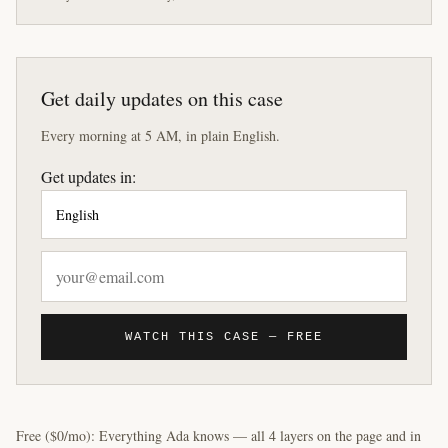
Get daily updates on this case
Every morning at 5 AM, in plain English.
Get updates in:
WATCH THIS CASE — FREE
Free ($0/mo): Everything Ada knows — all 4 layers on the page and in