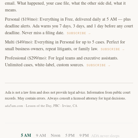
email. What happened, your case file, what the other side did, what it
means.
Personal ($19/mo): Everything in Free, delivered daily at 5 AM — plus
deadline alerts. Ada warns you 7 days, 3 days, and 1 day before any court
deadline. Never miss a filing date.
SUBSCRIBE →
Multi ($49/mo): Everything in Personal for up to 5 cases. Perfect for
small business owners, repeat litigants, or family law.
SUBSCRIBE →
Professional ($299/mo): For legal teams and executive assistants.
Unlimited cases, white-label, custom sources.
SUBSCRIBE →
Ada is not a law firm and does not provide legal advice. Information from public court
records. May contain errors. Always consult a licensed attorney for legal decisions.
ada5am.com · Lesson of the Day, PBC · Irvine, CA
5 AM
9 AM
Noon
5 PM
9 PM
ADA never sleeps