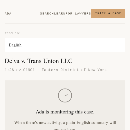
ADA
SEARCH
LEARN
FOR LAWYERS
TRACK A CASE
Read in:
Delva v. Trans Union LLC
1:26-cv-01901 · Eastern District of New York
Ada is monitoring this case.
When there's new activity, a plain-English summary will
appear here.