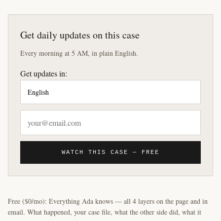
Get daily updates on this case
Every morning at 5 AM, in plain English.
Get updates in:
WATCH THIS CASE — FREE
Free ($0/mo): Everything Ada knows — all 4 layers on the page and in
email. What happened, your case file, what the other side did, what it