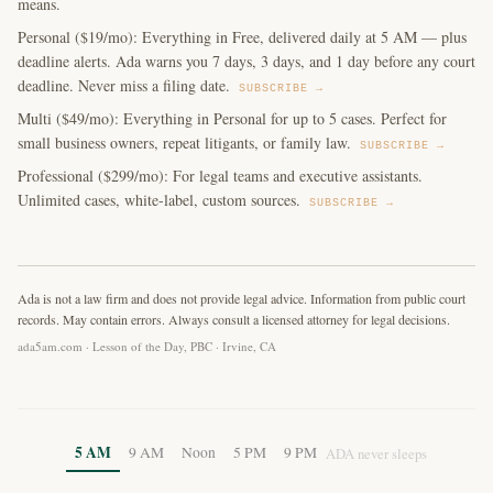
means.
Personal ($19/mo): Everything in Free, delivered daily at 5 AM — plus
deadline alerts. Ada warns you 7 days, 3 days, and 1 day before any court
deadline. Never miss a filing date.
SUBSCRIBE →
Multi ($49/mo): Everything in Personal for up to 5 cases. Perfect for
small business owners, repeat litigants, or family law.
SUBSCRIBE →
Professional ($299/mo): For legal teams and executive assistants.
Unlimited cases, white-label, custom sources.
SUBSCRIBE →
Ada is not a law firm and does not provide legal advice. Information from public court
records. May contain errors. Always consult a licensed attorney for legal decisions.
ada5am.com · Lesson of the Day, PBC · Irvine, CA
5 AM
9 AM
Noon
5 PM
9 PM
ADA never sleeps