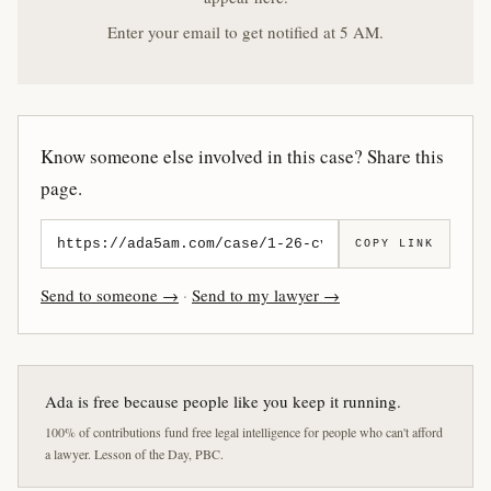
Enter your email to get notified at 5 AM.
Know someone else involved in this case? Share this
page.
COPY LINK
Send to someone →
·
Send to my lawyer →
Ada is free because people like you keep it running.
100% of contributions fund free legal intelligence for people who can't afford
a lawyer. Lesson of the Day, PBC.