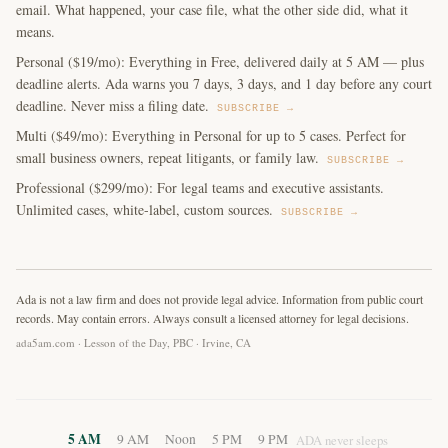
email. What happened, your case file, what the other side did, what it
means.
Personal ($19/mo): Everything in Free, delivered daily at 5 AM — plus
deadline alerts. Ada warns you 7 days, 3 days, and 1 day before any court
deadline. Never miss a filing date.
SUBSCRIBE →
Multi ($49/mo): Everything in Personal for up to 5 cases. Perfect for
small business owners, repeat litigants, or family law.
SUBSCRIBE →
Professional ($299/mo): For legal teams and executive assistants.
Unlimited cases, white-label, custom sources.
SUBSCRIBE →
Ada is not a law firm and does not provide legal advice. Information from public court
records. May contain errors. Always consult a licensed attorney for legal decisions.
ada5am.com · Lesson of the Day, PBC · Irvine, CA
5 AM
9 AM
Noon
5 PM
9 PM
ADA never sleeps