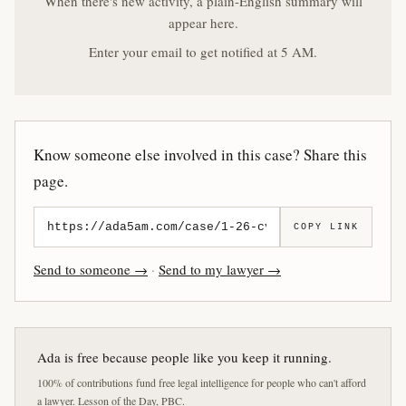
When there's new activity, a plain-English summary will
appear here.
Enter your email to get notified at 5 AM.
Know someone else involved in this case? Share this
page.
COPY LINK
Send to someone →
·
Send to my lawyer →
Ada is free because people like you keep it running.
100% of contributions fund free legal intelligence for people who can't afford
a lawyer. Lesson of the Day, PBC.