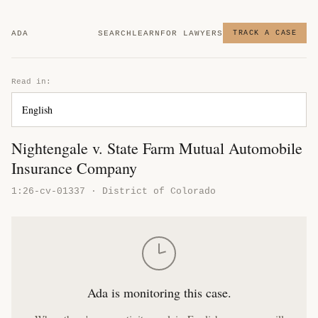
ADA
SEARCH
LEARN
FOR LAWYERS
TRACK A CASE
Read in:
Nightengale v. State Farm Mutual Automobile
Insurance Company
1:26-cv-01337 · District of Colorado
Ada is monitoring this case.