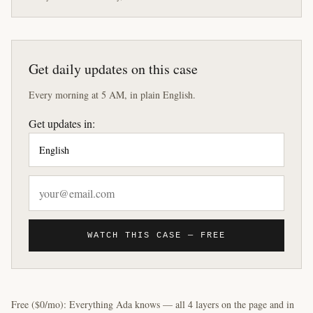
Get daily updates on this case
Every morning at 5 AM, in plain English.
Get updates in:
WATCH THIS CASE — FREE
Free ($0/mo): Everything Ada knows — all 4 layers on the page and in