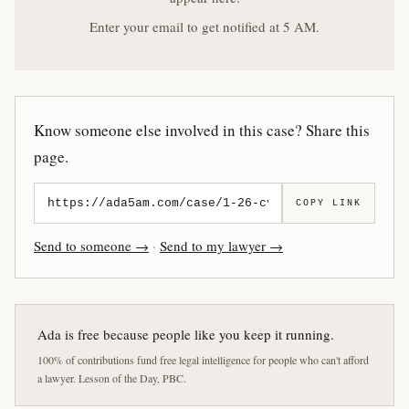
Enter your email to get notified at 5 AM.
Know someone else involved in this case? Share this
page.
COPY LINK
Send to someone →
·
Send to my lawyer →
Ada is free because people like you keep it running.
100% of contributions fund free legal intelligence for people who can't afford
a lawyer. Lesson of the Day, PBC.