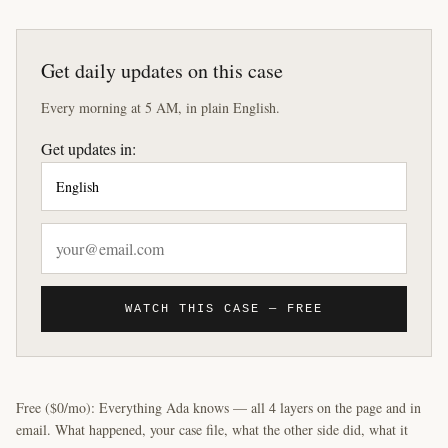
Get daily updates on this case
Every morning at 5 AM, in plain English.
Get updates in:
WATCH THIS CASE — FREE
Free ($0/mo): Everything Ada knows — all 4 layers on the page and in
email. What happened, your case file, what the other side did, what it