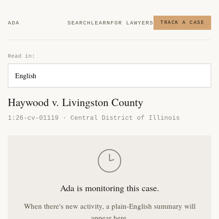
ADA
SEARCH
LEARN
FOR LAWYERS
TRACK A CASE
Read in:
Haywood v. Livingston County
1:26-cv-01119 · Central District of Illinois
Ada is monitoring this case.
When there's new activity, a plain-English summary will
appear here.