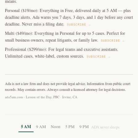
means.
Personal ($19/mo): Everything in Free, delivered daily at 5 AM — plus
deadline alerts. Ada warns you 7 days, 3 days, and 1 day before any court
deadline. Never miss a filing date.
SUBSCRIBE →
Multi ($49/mo): Everything in Personal for up to 5 cases. Perfect for
small business owners, repeat litigants, or family law.
SUBSCRIBE →
Professional ($299/mo): For legal teams and executive assistants.
Unlimited cases, white-label, custom sources.
SUBSCRIBE →
Ada is not a law firm and does not provide legal advice. Information from public court
records. May contain errors. Always consult a licensed attorney for legal decisions.
ada5am.com · Lesson of the Day, PBC · Irvine, CA
5 AM
9 AM
Noon
5 PM
9 PM
ADA never sleeps