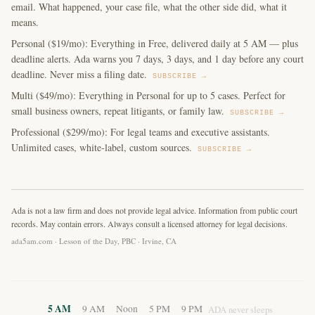
email. What happened, your case file, what the other side did, what it
means.
Personal ($19/mo): Everything in Free, delivered daily at 5 AM — plus
deadline alerts. Ada warns you 7 days, 3 days, and 1 day before any court
deadline. Never miss a filing date.
SUBSCRIBE →
Multi ($49/mo): Everything in Personal for up to 5 cases. Perfect for
small business owners, repeat litigants, or family law.
SUBSCRIBE →
Professional ($299/mo): For legal teams and executive assistants.
Unlimited cases, white-label, custom sources.
SUBSCRIBE →
Ada is not a law firm and does not provide legal advice. Information from public court
records. May contain errors. Always consult a licensed attorney for legal decisions.
ada5am.com · Lesson of the Day, PBC · Irvine, CA
5 AM
9 AM
Noon
5 PM
9 PM
ADA never sleeps