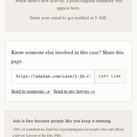
When there's new activity, a plain-English summary will
appear here.
Enter your email to get notified at 5 AM.
Know someone else involved in this case? Share this
page.
COPY LINK
Send to someone →
·
Send to my lawyer →
Ada is free because people like you keep it running.
100% of contributions fund free legal intelligence for people who can't afford
a lawyer. Lesson of the Day, PBC.