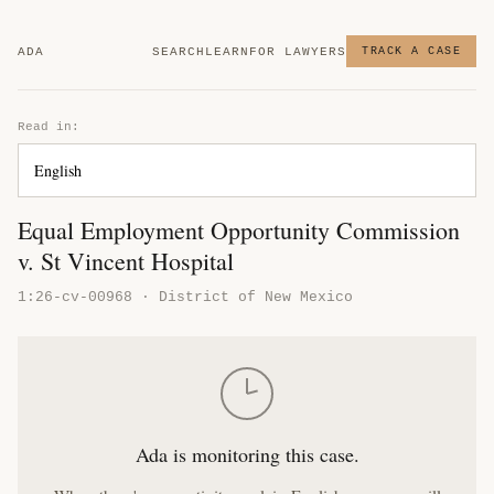
ADA
SEARCH
LEARN
FOR LAWYERS
TRACK A CASE
Read in:
Equal Employment Opportunity Commission
v. St Vincent Hospital
1:26-cv-00968 · District of New Mexico
Ada is monitoring this case.