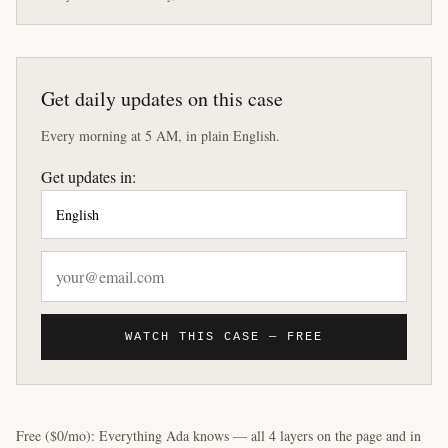
Get daily updates on this case
Every morning at 5 AM, in plain English.
Get updates in:
WATCH THIS CASE — FREE
Free ($0/mo): Everything Ada knows — all 4 layers on the page and in