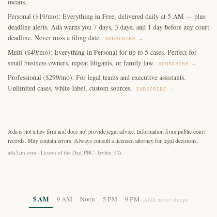
means.
Personal ($19/mo): Everything in Free, delivered daily at 5 AM — plus
deadline alerts. Ada warns you 7 days, 3 days, and 1 day before any court
deadline. Never miss a filing date.
SUBSCRIBE →
Multi ($49/mo): Everything in Personal for up to 5 cases. Perfect for
small business owners, repeat litigants, or family law.
SUBSCRIBE →
Professional ($299/mo): For legal teams and executive assistants.
Unlimited cases, white-label, custom sources.
SUBSCRIBE →
Ada is not a law firm and does not provide legal advice. Information from public court
records. May contain errors. Always consult a licensed attorney for legal decisions.
ada5am.com · Lesson of the Day, PBC · Irvine, CA
5 AM
9 AM
Noon
5 PM
9 PM
ADA never sleeps