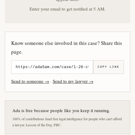
Enter your email to get notified at 5 AM.
Know someone else involved in this case? Share this
page.
COPY LINK
Send to someone →
·
Send to my lawyer →
Ada is free because people like you keep it running.
100% of contributions fund free legal intelligence for people who can't afford
a lawyer. Lesson of the Day, PBC.