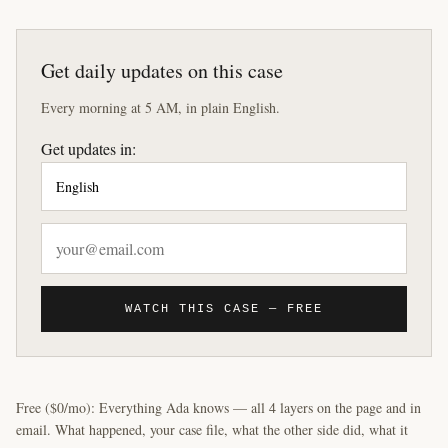
Get daily updates on this case
Every morning at 5 AM, in plain English.
Get updates in:
WATCH THIS CASE — FREE
Free ($0/mo): Everything Ada knows — all 4 layers on the page and in
email. What happened, your case file, what the other side did, what it