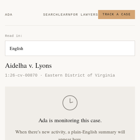
ADA
SEARCH
LEARN
FOR LAWYERS
TRACK A CASE
Read in:
Aidelha v. Lyons
1:26-cv-00870 · Eastern District of Virginia
Ada is monitoring this case.
When there's new activity, a plain-English summary will
appear here.