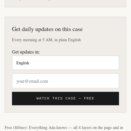
Get daily updates on this case
Every morning at 5 AM, in plain English.
Get updates in:
WATCH THIS CASE — FREE
Free ($0/mo): Everything Ada knows — all 4 layers on the page and in