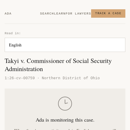
ADA
SEARCH
LEARN
FOR LAWYERS
TRACK A CASE
Read in:
Takyi v. Commissioner of Social Security
Administration
1:26-cv-00759 · Northern District of Ohio
Ada is monitoring this case.