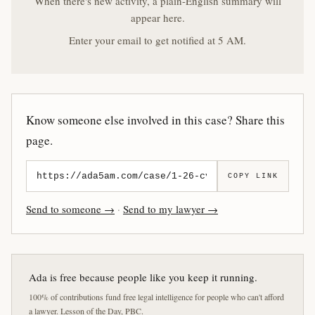
When there's new activity, a plain-English summary will
appear here.
Enter your email to get notified at 5 AM.
Know someone else involved in this case? Share this
page.
COPY LINK
Send to someone →
·
Send to my lawyer →
Ada is free because people like you keep it running.
100% of contributions fund free legal intelligence for people who can't afford
a lawyer. Lesson of the Day, PBC.