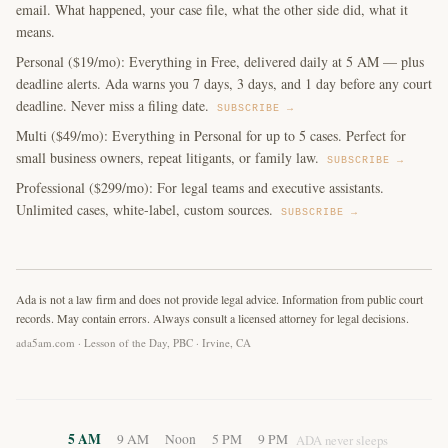
email. What happened, your case file, what the other side did, what it
means.
Personal ($19/mo): Everything in Free, delivered daily at 5 AM — plus
deadline alerts. Ada warns you 7 days, 3 days, and 1 day before any court
deadline. Never miss a filing date.
SUBSCRIBE →
Multi ($49/mo): Everything in Personal for up to 5 cases. Perfect for
small business owners, repeat litigants, or family law.
SUBSCRIBE →
Professional ($299/mo): For legal teams and executive assistants.
Unlimited cases, white-label, custom sources.
SUBSCRIBE →
Ada is not a law firm and does not provide legal advice. Information from public court
records. May contain errors. Always consult a licensed attorney for legal decisions.
ada5am.com · Lesson of the Day, PBC · Irvine, CA
5 AM
9 AM
Noon
5 PM
9 PM
ADA never sleeps