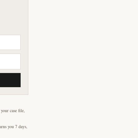
our case file,
arns you 7 days,