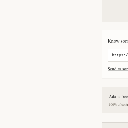
Know some
Send to s
Ada is fre
100% of contri