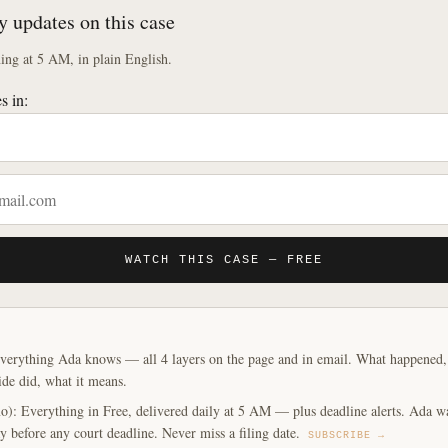
y updates on this case
ng at 5 AM, in plain English.
s in:
WATCH THIS CASE — FREE
verything Ada knows — all 4 layers on the page and in email. What happened, y
ide did, what it means.
o): Everything in Free, delivered daily at 5 AM — plus deadline alerts. Ada w
y before any court deadline. Never miss a filing date.
SUBSCRIBE →