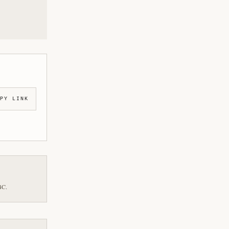
PY LINK
BC.