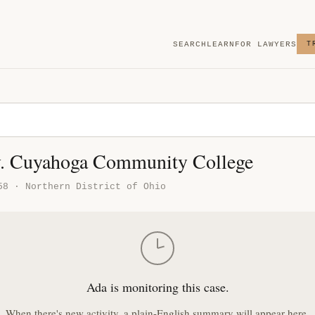
SEARCH
LEARN
FOR LAWYERS
T
v. Cuyahoga Community College
58 · Northern District of Ohio
Ada is monitoring this case.
When there's new activity, a plain-English summary will appear here.