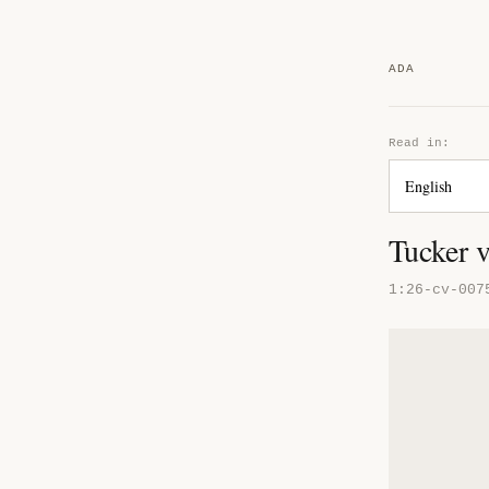
ADA
Read in:
Tucker 
1:26-cv-007