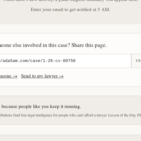
Enter your email to get notified at 5 AM.
one else involved in this case? Share this page.
CO
omeone →
·
Send to my lawyer →
e because people like you keep it running.
butions fund free legal intelligence for people who can't afford a lawyer. Lesson of the Day, P