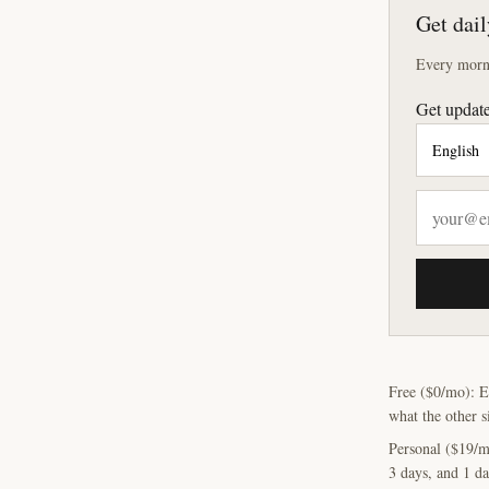
Get dail
Every morni
Get update
Free ($0/mo): E
what the other s
Personal ($19/m
3 days, and 1 da