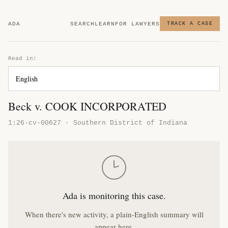
ADA
SEARCH
LEARN
FOR LAWYERS
TRACK A CASE
Read in:
Beck v. COOK INCORPORATED
1:26-cv-00627 · Southern District of Indiana
Ada is monitoring this case.
When there's new activity, a plain-English summary will
appear here.