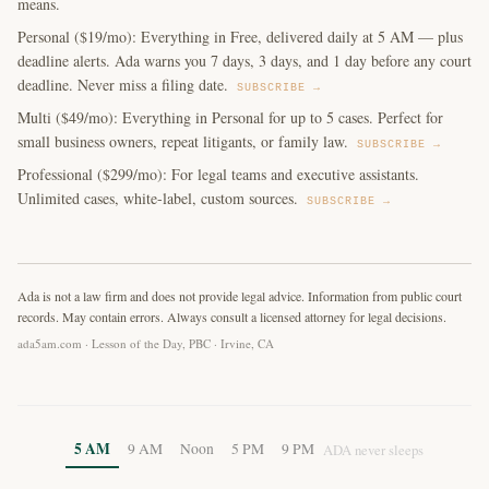
means.
Personal ($19/mo): Everything in Free, delivered daily at 5 AM — plus
deadline alerts. Ada warns you 7 days, 3 days, and 1 day before any court
deadline. Never miss a filing date.
SUBSCRIBE →
Multi ($49/mo): Everything in Personal for up to 5 cases. Perfect for
small business owners, repeat litigants, or family law.
SUBSCRIBE →
Professional ($299/mo): For legal teams and executive assistants.
Unlimited cases, white-label, custom sources.
SUBSCRIBE →
Ada is not a law firm and does not provide legal advice. Information from public court
records. May contain errors. Always consult a licensed attorney for legal decisions.
ada5am.com · Lesson of the Day, PBC · Irvine, CA
5 AM
9 AM
Noon
5 PM
9 PM
ADA never sleeps