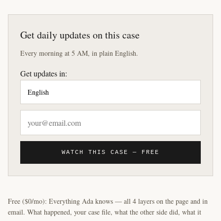
Get daily updates on this case
Every morning at 5 AM, in plain English.
Get updates in:
WATCH THIS CASE — FREE
Free ($0/mo): Everything Ada knows — all 4 layers on the page and in
email. What happened, your case file, what the other side did, what it