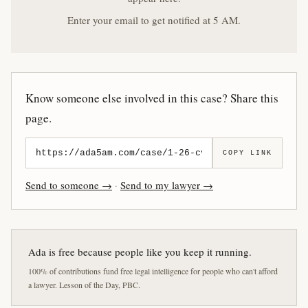
Enter your email to get notified at 5 AM.
Know someone else involved in this case? Share this
page.
COPY LINK
Send to someone →
·
Send to my lawyer →
Ada is free because people like you keep it running.
100% of contributions fund free legal intelligence for people who can't afford
a lawyer. Lesson of the Day, PBC.