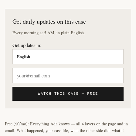
Get daily updates on this case
Every morning at 5 AM, in plain English.
Get updates in:
WATCH THIS CASE — FREE
Free ($0/mo): Everything Ada knows — all 4 layers on the page and in
email. What happened, your case file, what the other side did, what it