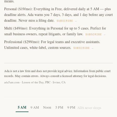
means.
Personal ($19/mo): Everything in Free, delivered daily at 5 AM — plus
deadline alerts. Ada warns you 7 days, 3 days, and 1 day before any court
deadline. Never miss a filing date.
SUBSCRIBE →
Multi ($49/mo): Everything in Personal for up to 5 cases. Perfect for
small business owners, repeat litigants, or family law.
SUBSCRIBE →
Professional ($299/mo): For legal teams and executive assistants.
Unlimited cases, white-label, custom sources.
SUBSCRIBE →
Ada is not a law firm and does not provide legal advice. Information from public court
records. May contain errors. Always consult a licensed attorney for legal decisions.
ada5am.com · Lesson of the Day, PBC · Irvine, CA
5 AM
9 AM
Noon
5 PM
9 PM
ADA never sleeps