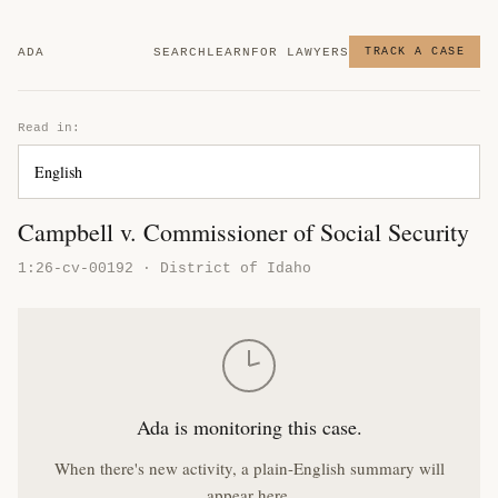
ADA
SEARCH
LEARN
FOR LAWYERS
TRACK A CASE
Read in:
Campbell v. Commissioner of Social Security
1:26-cv-00192 · District of Idaho
Ada is monitoring this case.
When there's new activity, a plain-English summary will
appear here.