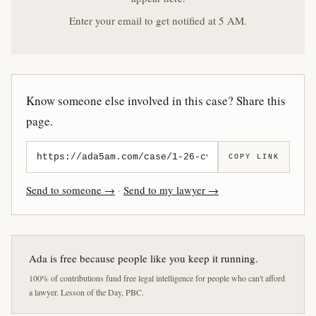
Enter your email to get notified at 5 AM.
Know someone else involved in this case? Share this
page.
COPY LINK
Send to someone →
·
Send to my lawyer →
Ada is free because people like you keep it running.
100% of contributions fund free legal intelligence for people who can't afford
a lawyer. Lesson of the Day, PBC.