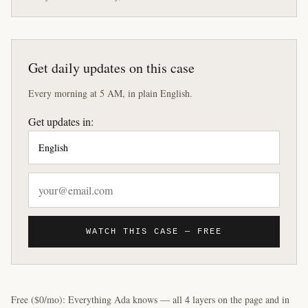
Get daily updates on this case
Every morning at 5 AM, in plain English.
Get updates in:
WATCH THIS CASE — FREE
Free ($0/mo): Everything Ada knows — all 4 layers on the page and in