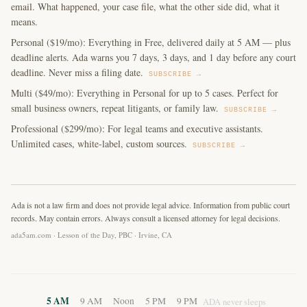
email. What happened, your case file, what the other side did, what it
means.
Personal ($19/mo): Everything in Free, delivered daily at 5 AM — plus
deadline alerts. Ada warns you 7 days, 3 days, and 1 day before any court
deadline. Never miss a filing date.
SUBSCRIBE →
Multi ($49/mo): Everything in Personal for up to 5 cases. Perfect for
small business owners, repeat litigants, or family law.
SUBSCRIBE →
Professional ($299/mo): For legal teams and executive assistants.
Unlimited cases, white-label, custom sources.
SUBSCRIBE →
Ada is not a law firm and does not provide legal advice. Information from public court
records. May contain errors. Always consult a licensed attorney for legal decisions.
ada5am.com · Lesson of the Day, PBC · Irvine, CA
5 AM
9 AM
Noon
5 PM
9 PM
ADA never sleeps