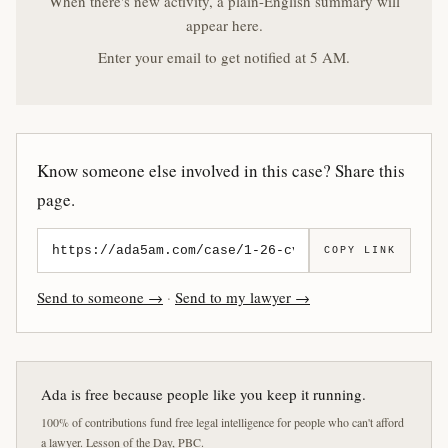
When there's new activity, a plain-English summary will
appear here.
Enter your email to get notified at 5 AM.
Know someone else involved in this case? Share this
page.
COPY LINK
Send to someone →
·
Send to my lawyer →
Ada is free because people like you keep it running.
100% of contributions fund free legal intelligence for people who can't afford
a lawyer. Lesson of the Day, PBC.