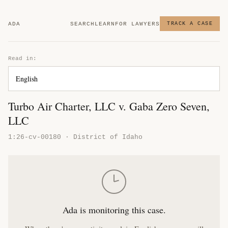
ADA
SEARCH
LEARN
FOR LAWYERS
TRACK A CASE
Read in:
Turbo Air Charter, LLC v. Gaba Zero Seven,
LLC
1:26-cv-00180 · District of Idaho
Ada is monitoring this case.