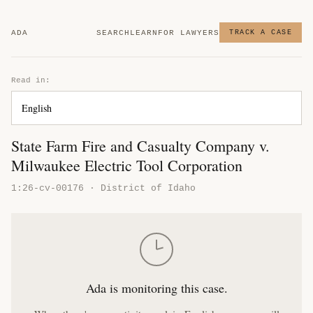
ADA
SEARCH
LEARN
FOR LAWYERS
TRACK A CASE
Read in:
State Farm Fire and Casualty Company v.
Milwaukee Electric Tool Corporation
1:26-cv-00176 · District of Idaho
Ada is monitoring this case.