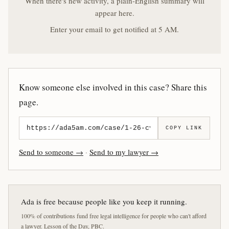
When there's new activity, a plain-English summary will
appear here.
Enter your email to get notified at 5 AM.
Know someone else involved in this case? Share this
page.
COPY LINK
Send to someone →
·
Send to my lawyer →
Ada is free because people like you keep it running.
100% of contributions fund free legal intelligence for people who can't afford
a lawyer. Lesson of the Day, PBC.