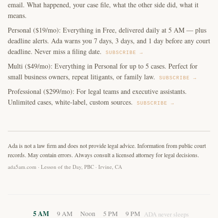
email. What happened, your case file, what the other side did, what it
means.
Personal ($19/mo): Everything in Free, delivered daily at 5 AM — plus
deadline alerts. Ada warns you 7 days, 3 days, and 1 day before any court
deadline. Never miss a filing date.
SUBSCRIBE →
Multi ($49/mo): Everything in Personal for up to 5 cases. Perfect for
small business owners, repeat litigants, or family law.
SUBSCRIBE →
Professional ($299/mo): For legal teams and executive assistants.
Unlimited cases, white-label, custom sources.
SUBSCRIBE →
Ada is not a law firm and does not provide legal advice. Information from public court
records. May contain errors. Always consult a licensed attorney for legal decisions.
ada5am.com · Lesson of the Day, PBC · Irvine, CA
5 AM
9 AM
Noon
5 PM
9 PM
ADA never sleeps