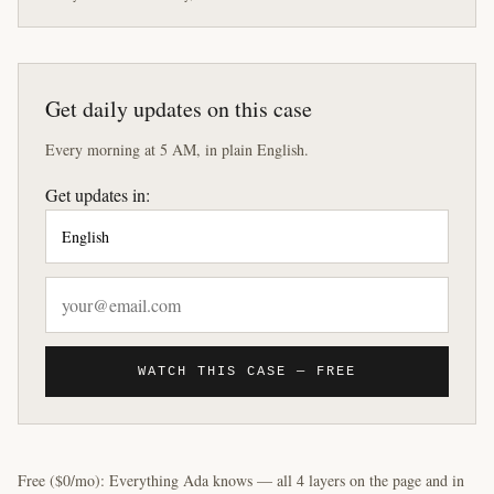
Get daily updates on this case
Every morning at 5 AM, in plain English.
Get updates in:
WATCH THIS CASE — FREE
Free ($0/mo): Everything Ada knows — all 4 layers on the page and in