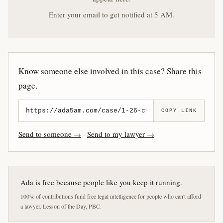
Enter your email to get notified at 5 AM.
Know someone else involved in this case? Share this
page.
COPY LINK
Send to someone →
·
Send to my lawyer →
Ada is free because people like you keep it running.
100% of contributions fund free legal intelligence for people who can't afford
a lawyer. Lesson of the Day, PBC.