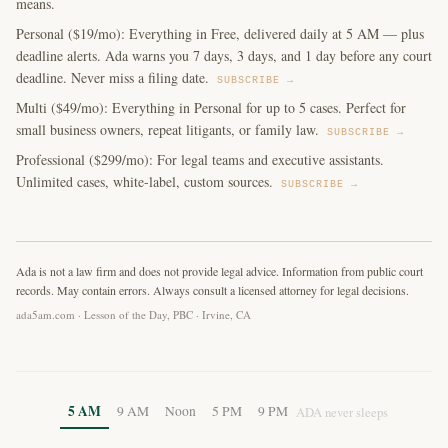
means.
Personal ($19/mo): Everything in Free, delivered daily at 5 AM — plus
deadline alerts. Ada warns you 7 days, 3 days, and 1 day before any court
deadline. Never miss a filing date.
SUBSCRIBE →
Multi ($49/mo): Everything in Personal for up to 5 cases. Perfect for
small business owners, repeat litigants, or family law.
SUBSCRIBE →
Professional ($299/mo): For legal teams and executive assistants.
Unlimited cases, white-label, custom sources.
SUBSCRIBE →
Ada is not a law firm and does not provide legal advice. Information from public court
records. May contain errors. Always consult a licensed attorney for legal decisions.
ada5am.com · Lesson of the Day, PBC · Irvine, CA
5 AM
9 AM
Noon
5 PM
9 PM
ADA never sleeps