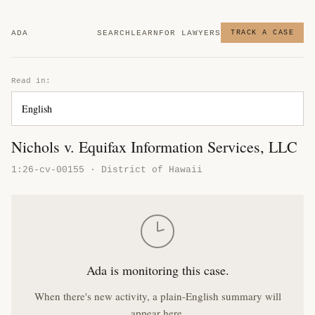
ADA
SEARCH
LEARN
FOR LAWYERS
TRACK A CASE
Read in:
Nichols v. Equifax Information Services, LLC
1:26-cv-00155 · District of Hawaii
Ada is monitoring this case.
When there's new activity, a plain-English summary will
appear here.