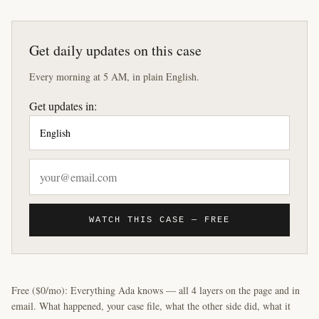
Get daily updates on this case
Every morning at 5 AM, in plain English.
Get updates in:
WATCH THIS CASE — FREE
Free ($0/mo): Everything Ada knows — all 4 layers on the page and in
email. What happened, your case file, what the other side did, what it