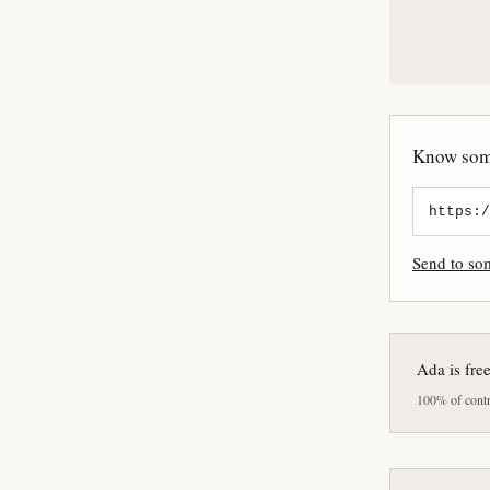
Know some
Send to s
Ada is fre
100% of contri