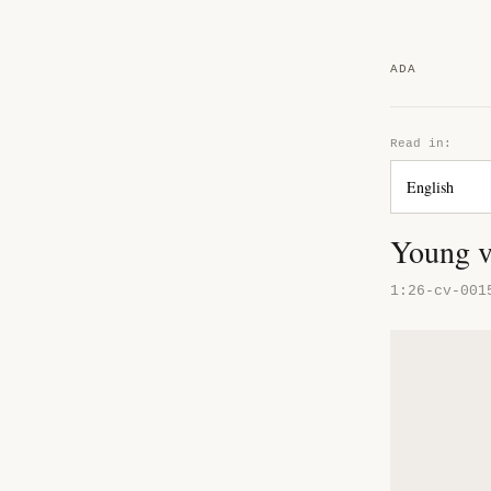
ADA
Read in:
Young v
1:26-cv-001