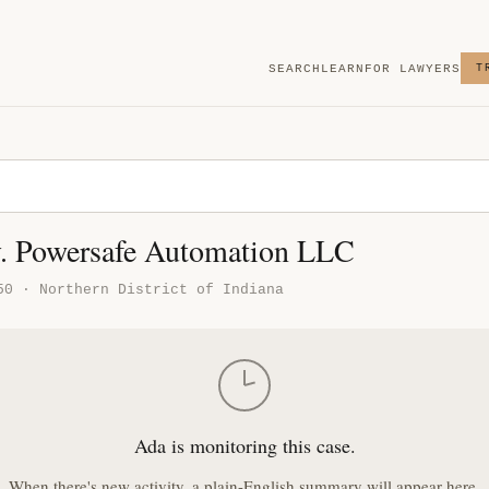
SEARCH
LEARN
FOR LAWYERS
T
. Powersafe Automation LLC
50 · Northern District of Indiana
Ada is monitoring this case.
When there's new activity, a plain-English summary will appear here.