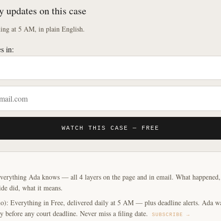
y updates on this case
ng at 5 AM, in plain English.
s in:
WATCH THIS CASE — FREE
verything Ada knows — all 4 layers on the page and in email. What happened, y
ide did, what it means.
o): Everything in Free, delivered daily at 5 AM — plus deadline alerts. Ada w
y before any court deadline. Never miss a filing date.
SUBSCRIBE →