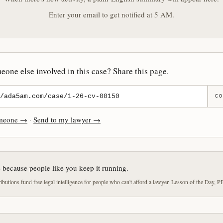
Enter your email to get notified at 5 AM.
one else involved in this case? Share this page.
CO
omeone →
·
Send to my lawyer →
e because people like you keep it running.
butions fund free legal intelligence for people who can't afford a lawyer. Lesson of the Day, P