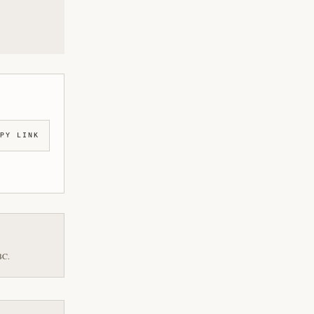
PY LINK
BC.