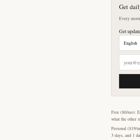
Get dail
Every morni
Get update
Free ($0/mo): E
what the other s
Personal ($19/m
3 days, and 1 da