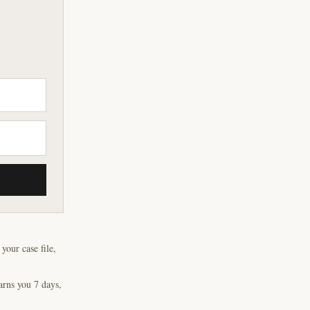
our case file,
arns you 7 days,