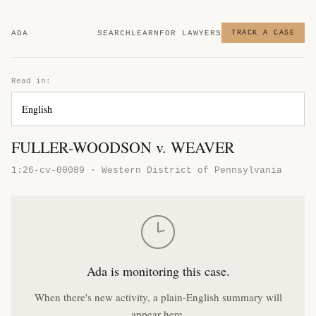
ADA
SEARCH
LEARN
FOR LAWYERS
TRACK A CASE
Read in:
FULLER-WOODSON v. WEAVER
1:26-cv-00089 · Western District of Pennsylvania
Ada is monitoring this case.
When there's new activity, a plain-English summary will
appear here.