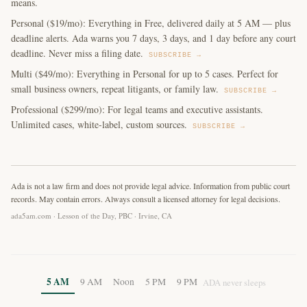
means.
Personal ($19/mo): Everything in Free, delivered daily at 5 AM — plus
deadline alerts. Ada warns you 7 days, 3 days, and 1 day before any court
deadline. Never miss a filing date.
SUBSCRIBE →
Multi ($49/mo): Everything in Personal for up to 5 cases. Perfect for
small business owners, repeat litigants, or family law.
SUBSCRIBE →
Professional ($299/mo): For legal teams and executive assistants.
Unlimited cases, white-label, custom sources.
SUBSCRIBE →
Ada is not a law firm and does not provide legal advice. Information from public court
records. May contain errors. Always consult a licensed attorney for legal decisions.
ada5am.com · Lesson of the Day, PBC · Irvine, CA
5 AM
9 AM
Noon
5 PM
9 PM
ADA never sleeps