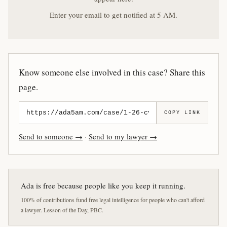
Enter your email to get notified at 5 AM.
Know someone else involved in this case? Share this
page.
COPY LINK
Send to someone →
·
Send to my lawyer →
Ada is free because people like you keep it running.
100% of contributions fund free legal intelligence for people who can't afford
a lawyer. Lesson of the Day, PBC.