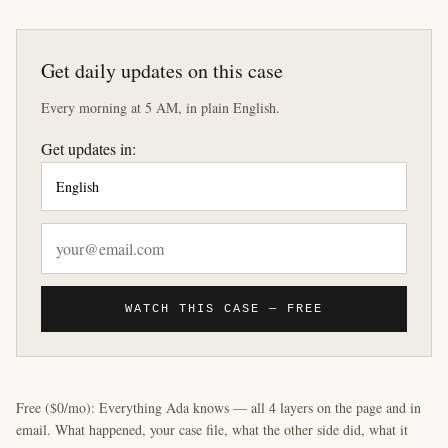
Get daily updates on this case
Every morning at 5 AM, in plain English.
Get updates in:
WATCH THIS CASE — FREE
Free ($0/mo): Everything Ada knows — all 4 layers on the page and in
email. What happened, your case file, what the other side did, what it