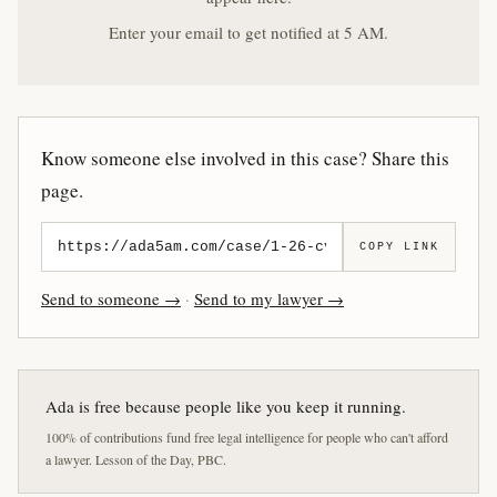
Enter your email to get notified at 5 AM.
Know someone else involved in this case? Share this
page.
COPY LINK
Send to someone →
·
Send to my lawyer →
Ada is free because people like you keep it running.
100% of contributions fund free legal intelligence for people who can't afford
a lawyer. Lesson of the Day, PBC.