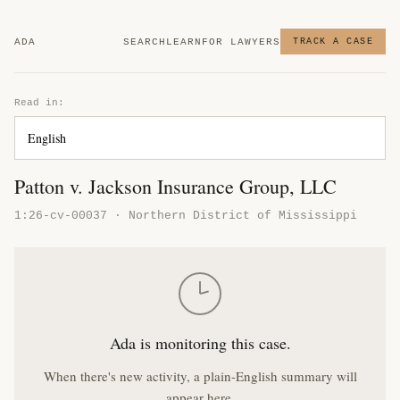
ADA
SEARCH
LEARN
FOR LAWYERS
TRACK A CASE
Read in:
Patton v. Jackson Insurance Group, LLC
1:26-cv-00037 · Northern District of Mississippi
Ada is monitoring this case.
When there's new activity, a plain-English summary will
appear here.