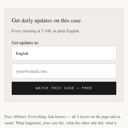
Get daily updates on this case
Every morning at 5 AM, in plain English.
Get updates in:
WATCH THIS CASE — FREE
Free ($0/mo): Everything Ada knows — all 4 layers on the page and in
email. What happened, your case file, what the other side did, what it