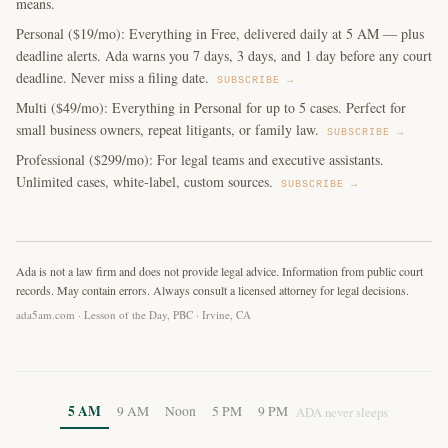
means.
Personal ($19/mo): Everything in Free, delivered daily at 5 AM — plus
deadline alerts. Ada warns you 7 days, 3 days, and 1 day before any court
deadline. Never miss a filing date.
SUBSCRIBE →
Multi ($49/mo): Everything in Personal for up to 5 cases. Perfect for
small business owners, repeat litigants, or family law.
SUBSCRIBE →
Professional ($299/mo): For legal teams and executive assistants.
Unlimited cases, white-label, custom sources.
SUBSCRIBE →
Ada is not a law firm and does not provide legal advice. Information from public court
records. May contain errors. Always consult a licensed attorney for legal decisions.
ada5am.com · Lesson of the Day, PBC · Irvine, CA
5 AM
9 AM
Noon
5 PM
9 PM
ADA never sleeps