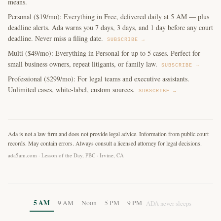
means.
Personal ($19/mo): Everything in Free, delivered daily at 5 AM — plus
deadline alerts. Ada warns you 7 days, 3 days, and 1 day before any court
deadline. Never miss a filing date.
SUBSCRIBE →
Multi ($49/mo): Everything in Personal for up to 5 cases. Perfect for
small business owners, repeat litigants, or family law.
SUBSCRIBE →
Professional ($299/mo): For legal teams and executive assistants.
Unlimited cases, white-label, custom sources.
SUBSCRIBE →
Ada is not a law firm and does not provide legal advice. Information from public court
records. May contain errors. Always consult a licensed attorney for legal decisions.
ada5am.com · Lesson of the Day, PBC · Irvine, CA
5 AM
9 AM
Noon
5 PM
9 PM
ADA never sleeps