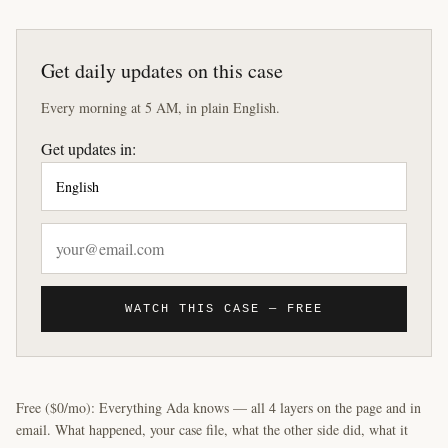
Get daily updates on this case
Every morning at 5 AM, in plain English.
Get updates in:
WATCH THIS CASE — FREE
Free ($0/mo): Everything Ada knows — all 4 layers on the page and in
email. What happened, your case file, what the other side did, what it