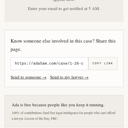
Enter your email to get notified at 5 AM.
Know someone else involved in this case? Share this
page.
COPY LINK
Send to someone →
·
Send to my lawyer →
Ada is free because people like you keep it running.
100% of contributions fund free legal intelligence for people who can't afford
a lawyer. Lesson of the Day, PBC.