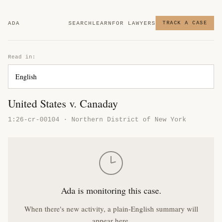
ADA
SEARCH
LEARN
FOR LAWYERS
TRACK A CASE
Read in:
United States v. Canaday
1:26-cr-00104 · Northern District of New York
Ada is monitoring this case.
When there's new activity, a plain-English summary will
appear here.