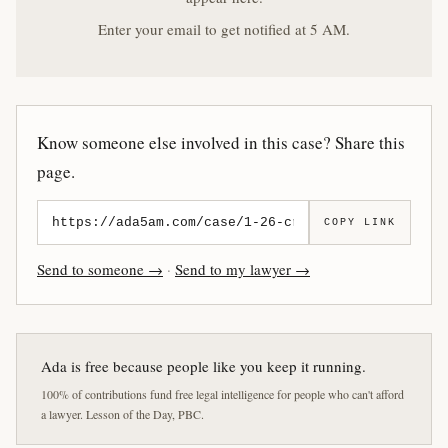
Enter your email to get notified at 5 AM.
Know someone else involved in this case? Share this
page.
COPY LINK
Send to someone →
·
Send to my lawyer →
Ada is free because people like you keep it running.
100% of contributions fund free legal intelligence for people who can't afford
a lawyer. Lesson of the Day, PBC.