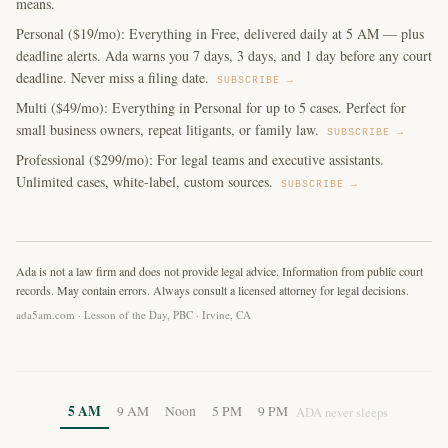
means.
Personal ($19/mo): Everything in Free, delivered daily at 5 AM — plus
deadline alerts. Ada warns you 7 days, 3 days, and 1 day before any court
deadline. Never miss a filing date.
SUBSCRIBE →
Multi ($49/mo): Everything in Personal for up to 5 cases. Perfect for
small business owners, repeat litigants, or family law.
SUBSCRIBE →
Professional ($299/mo): For legal teams and executive assistants.
Unlimited cases, white-label, custom sources.
SUBSCRIBE →
Ada is not a law firm and does not provide legal advice. Information from public court
records. May contain errors. Always consult a licensed attorney for legal decisions.
ada5am.com · Lesson of the Day, PBC · Irvine, CA
5 AM
9 AM
Noon
5 PM
9 PM
ADA never sleeps