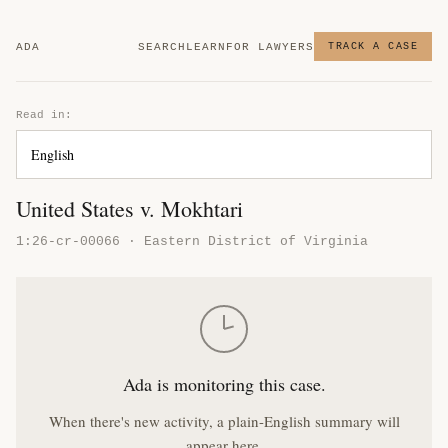
ADA
SEARCH
LEARN
FOR LAWYERS
TRACK A CASE
Read in:
United States v. Mokhtari
1:26-cr-00066 · Eastern District of Virginia
Ada is monitoring this case.
When there's new activity, a plain-English summary will
appear here.