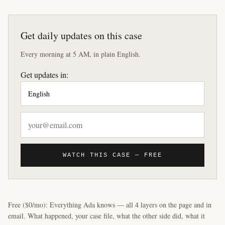
Get daily updates on this case
Every morning at 5 AM, in plain English.
Get updates in:
WATCH THIS CASE — FREE
Free ($0/mo): Everything Ada knows — all 4 layers on the page and in
email. What happened, your case file, what the other side did, what it