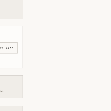
PY LINK
BC.