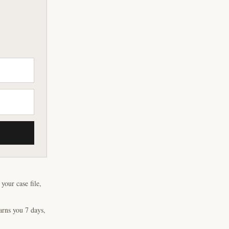
our case file,
arns you 7 days,