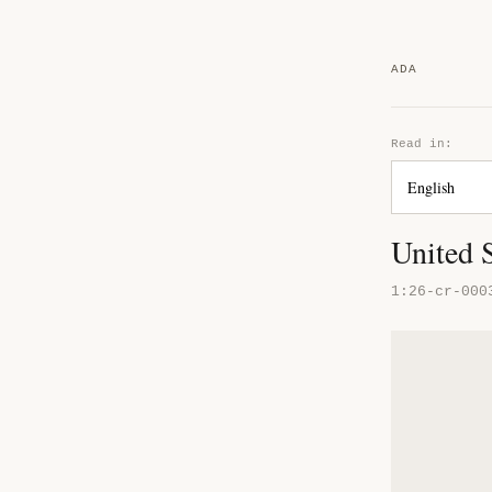
ADA
Read in:
United S
1:26-cr-000