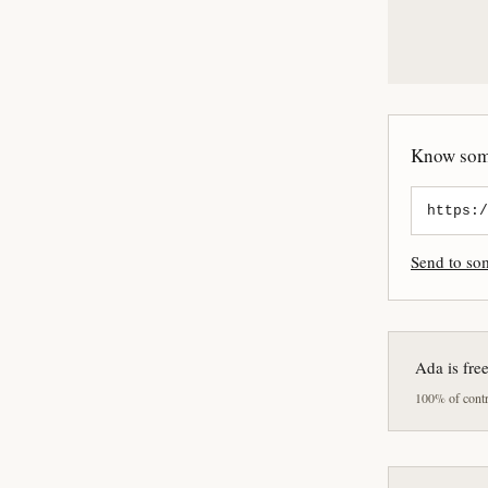
Know some
Send to s
Ada is fre
100% of contri