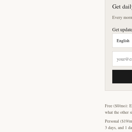
Get dail
Every morni
Get update
Free ($0/mo): E
what the other s
Personal ($19/m
3 days, and 1 da