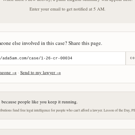
Enter your email to get notified at 5 AM.
one else involved in this case? Share this page.
CO
omeone →
·
Send to my lawyer →
e because people like you keep it running.
butions fund free legal intelligence for people who can't afford a lawyer. Lesson of the Day, P