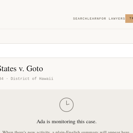
SEARCH
LEARN
FOR LAWYERS
T
tates v. Goto
34 · District of Hawaii
Ada is monitoring this case.
When there's new activity, a plain-English summary will appear here.