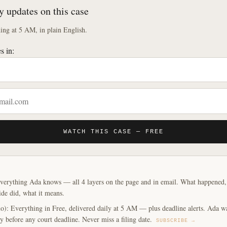
y updates on this case
ng at 5 AM, in plain English.
s in:
WATCH THIS CASE — FREE
verything Ada knows — all 4 layers on the page and in email. What happened, y
ide did, what it means.
o): Everything in Free, delivered daily at 5 AM — plus deadline alerts. Ada w
y before any court deadline. Never miss a filing date.
SUBSCRIBE →