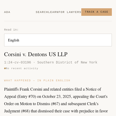
ADA
SEARCH
LEARN
FOR LAWYERS
TRACK A CASE
Read in:
Corsini v. Dentons US LLP
1:24-cv-03196 · Southern District of New York
No recent activity
WHAT HAPPENED — IN PLAIN ENGLISH
Plaintiffs Frank Corsini and related entities filed a Notice of
Appeal (Entry #70) on October 23, 2025, appealing the Court's
Order on Motion to Dismiss (#67) and subsequent Clerk's
Judgment (#68) that dismissed their case with prejudice in favor