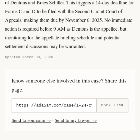
of Dentons and Boies Schiller. This triggers a 14-day deadline for
Forms C and D to be filed with the Second Circuit Court of
Appeals, making them due by November 6, 2025. No immediate
action is required before 9 AM as Dentons is the appellee, but
monitoring for the appellate briefing schedule and potential
settlement discussions may be warranted.
Updated March 30, 2026
Know someone else involved in this case? Share this
page.
COPY LINK
Send to someone →
·
Send to my lawyer →