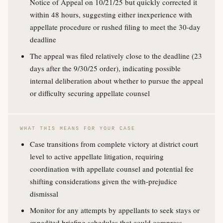
Notice of Appeal on 10/21/25 but quickly corrected it
within 48 hours, suggesting either inexperience with
appellate procedure or rushed filing to meet the 30-day
deadline
The appeal was filed relatively close to the deadline (23
days after the 9/30/25 order), indicating possible
internal deliberation about whether to pursue the appeal
or difficulty securing appellate counsel
WHAT THIS MEANS FOR YOUR CASE
Case transitions from complete victory at district court
level to active appellate litigation, requiring
coordination with appellate counsel and potential fee
shifting considerations given the with-prejudice
dismissal
Monitor for any attempts by appellants to seek stays or
expedited briefing schedules that could compress