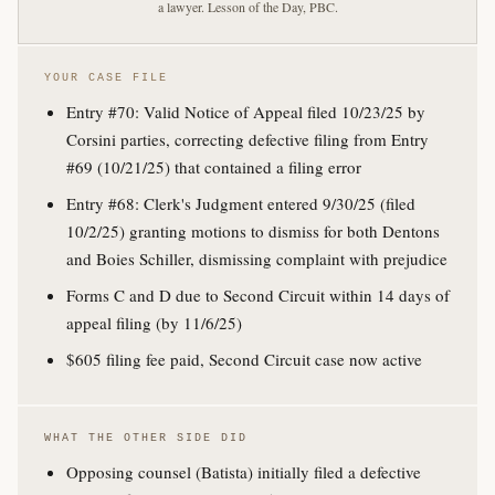
a lawyer. Lesson of the Day, PBC.
YOUR CASE FILE
Entry #70: Valid Notice of Appeal filed 10/23/25 by
Corsini parties, correcting defective filing from Entry
#69 (10/21/25) that contained a filing error
Entry #68: Clerk's Judgment entered 9/30/25 (filed
10/2/25) granting motions to dismiss for both Dentons
and Boies Schiller, dismissing complaint with prejudice
Forms C and D due to Second Circuit within 14 days of
appeal filing (by 11/6/25)
$605 filing fee paid, Second Circuit case now active
WHAT THE OTHER SIDE DID
Opposing counsel (Batista) initially filed a defective