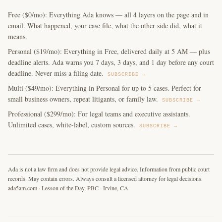
Free ($0/mo): Everything Ada knows — all 4 layers on the page and in
email. What happened, your case file, what the other side did, what it
means.
Personal ($19/mo): Everything in Free, delivered daily at 5 AM — plus
deadline alerts. Ada warns you 7 days, 3 days, and 1 day before any court
deadline. Never miss a filing date.
SUBSCRIBE →
Multi ($49/mo): Everything in Personal for up to 5 cases. Perfect for
small business owners, repeat litigants, or family law.
SUBSCRIBE →
Professional ($299/mo): For legal teams and executive assistants.
Unlimited cases, white-label, custom sources.
SUBSCRIBE →
Ada is not a law firm and does not provide legal advice. Information from public court
records. May contain errors. Always consult a licensed attorney for legal decisions.
ada5am.com · Lesson of the Day, PBC · Irvine, CA