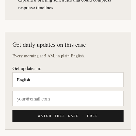
response timelines
Get daily updates on this case
Every morning at 5 AM, in plain English.
Get updates in:
WATCH THIS CASE — FREE