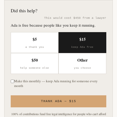
Did this help?
This would cost $450 from a lawyer
Ada is free because people like you keep it running.
$5
$15
a thank you
keep Ada free
$50
Other
help someone else
you choose
Make this monthly — keep Ada running for someone every
month
THANK ADA — $15
100% of contributions fund free legal intelligence for people who can't afford