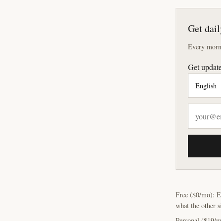
Get dail
Every morni
Get update
Free ($0/mo): E
what the other s
Personal ($19/m