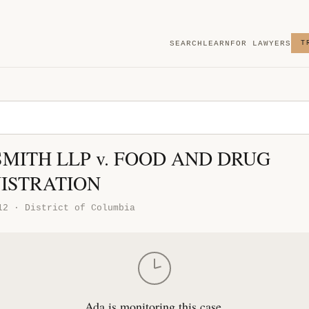
SEARCH
LEARN
FOR LAWYERS
T
SMITH LLP v. FOOD AND DRUG
ISTRATION
12 · District of Columbia
Ada is monitoring this case.