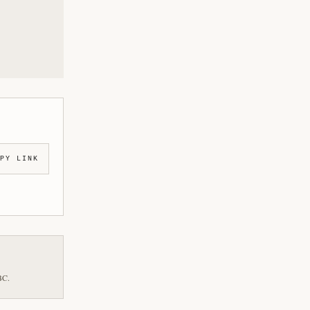
PY LINK
BC.