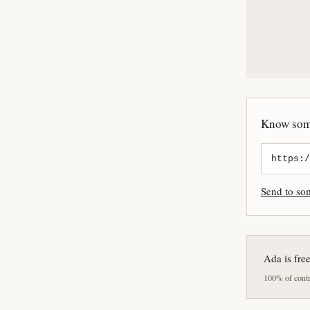
Know some
Send to s
Ada is fre
100% of contri