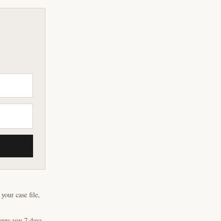
our case file,
arns you 7 days,