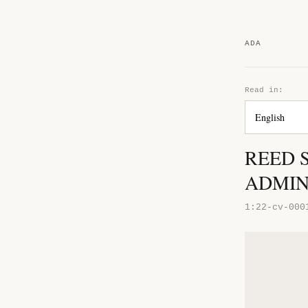
ADA
Read in:
REED 
ADMIN
1:22-cv-000