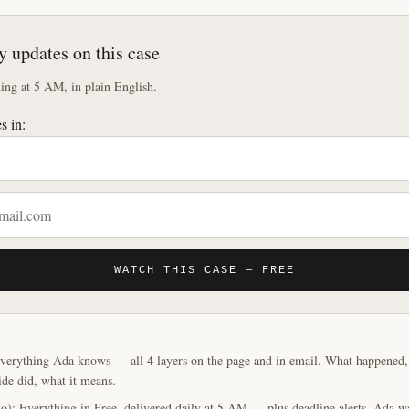
y updates on this case
ng at 5 AM, in plain English.
s in:
WATCH THIS CASE — FREE
verything Ada knows — all 4 layers on the page and in email. What happened, y
ide did, what it means.
o): Everything in Free, delivered daily at 5 AM — plus deadline alerts. Ada w