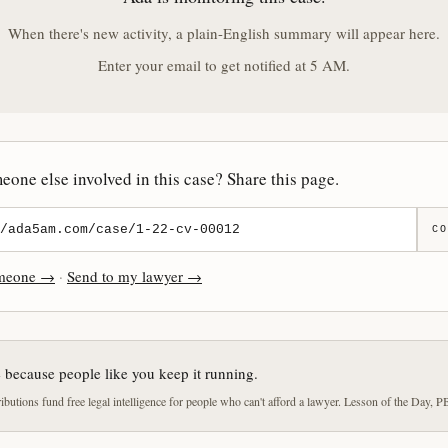
When there's new activity, a plain-English summary will appear here.
Enter your email to get notified at 5 AM.
one else involved in this case? Share this page.
CO
omeone →
·
Send to my lawyer →
e because people like you keep it running.
butions fund free legal intelligence for people who can't afford a lawyer. Lesson of the Day, P