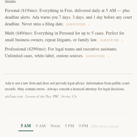
means.
Personal ($19/mo): Everything in Free, delivered daily at 5 AM — plus
deadline alerts. Ada warns you 7 days, 3 days, and 1 day before any court
deadline. Never miss a filing date.
SUBSCRIBE →
Multi ($49/mo): Everything in Personal for up to 5 cases. Perfect for
small business owners, repeat litigants, or family law.
SUBSCRIBE →
Professional ($299/mo): For legal teams and executive assistants.
Unlimited cases, white-label, custom sources.
SUBSCRIBE →
Ada is not a law firm and does not provide legal advice. Information from public court
records. May contain errors. Always consult a licensed attorney for legal decisions.
ada5am.com · Lesson of the Day, PBC · Irvine, CA
5 AM
9 AM
Noon
5 PM
9 PM
ADA never sleeps