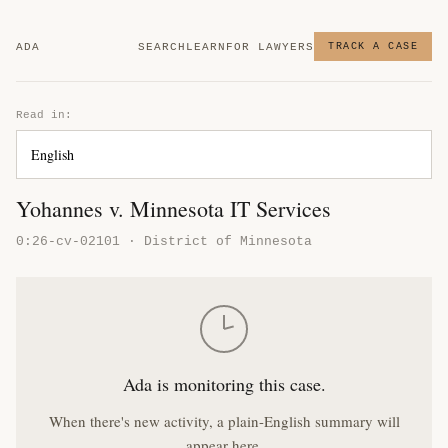
ADA
SEARCH
LEARN
FOR LAWYERS
TRACK A CASE
Read in:
Yohannes v. Minnesota IT Services
0:26-cv-02101 · District of Minnesota
Ada is monitoring this case.
When there's new activity, a plain-English summary will
appear here.