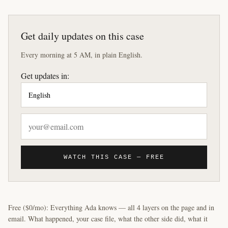
Get daily updates on this case
Every morning at 5 AM, in plain English.
Get updates in:
WATCH THIS CASE — FREE
Free ($0/mo): Everything Ada knows — all 4 layers on the page and in
email. What happened, your case file, what the other side did, what it