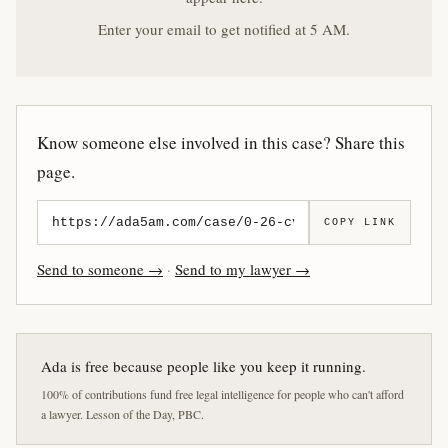
Enter your email to get notified at 5 AM.
Know someone else involved in this case? Share this
page.
COPY LINK
Send to someone →
·
Send to my lawyer →
Ada is free because people like you keep it running.
100% of contributions fund free legal intelligence for people who can't afford
a lawyer. Lesson of the Day, PBC.