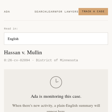
ADA
SEARCH
LEARN
FOR LAWYERS
TRACK A CASE
Read in:
Hassan v. Mullin
0:26-cv-02094 · District of Minnesota
Ada is monitoring this case.
When there's new activity, a plain-English summary will
appear here.