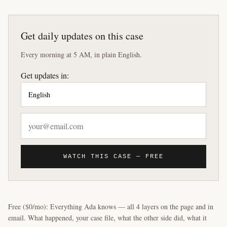
Get daily updates on this case
Every morning at 5 AM, in plain English.
Get updates in:
WATCH THIS CASE — FREE
Free ($0/mo): Everything Ada knows — all 4 layers on the page and in
email. What happened, your case file, what the other side did, what it