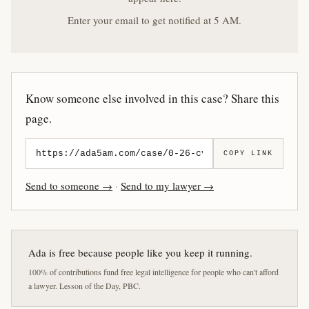
Enter your email to get notified at 5 AM.
Know someone else involved in this case? Share this
page.
COPY LINK
Send to someone →
·
Send to my lawyer →
Ada is free because people like you keep it running.
100% of contributions fund free legal intelligence for people who can't afford
a lawyer. Lesson of the Day, PBC.