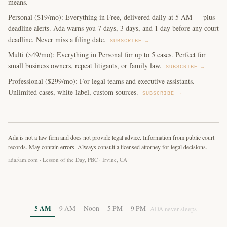
means.
Personal ($19/mo): Everything in Free, delivered daily at 5 AM — plus
deadline alerts. Ada warns you 7 days, 3 days, and 1 day before any court
deadline. Never miss a filing date.
SUBSCRIBE →
Multi ($49/mo): Everything in Personal for up to 5 cases. Perfect for
small business owners, repeat litigants, or family law.
SUBSCRIBE →
Professional ($299/mo): For legal teams and executive assistants.
Unlimited cases, white-label, custom sources.
SUBSCRIBE →
Ada is not a law firm and does not provide legal advice. Information from public court
records. May contain errors. Always consult a licensed attorney for legal decisions.
ada5am.com · Lesson of the Day, PBC · Irvine, CA
5 AM
9 AM
Noon
5 PM
9 PM
ADA never sleeps