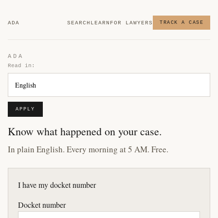
ADA
SEARCH
LEARN
FOR LAWYERS
TRACK A CASE
ADA
Read in:
APPLY
Know what happened on your case.
In plain English. Every morning at 5 AM. Free.
I have my docket number
Docket number