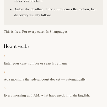
states a valid claim.
Automatic deadline: if the court denies the motion, fact
discovery usually follows.
This is free. For every case. In 8 languages.
How it works
1
Enter your case number or search by name.
2
Ada monitors the federal court docket — automatically.
3
Every morning at 5 AM: what happened, in plain English.