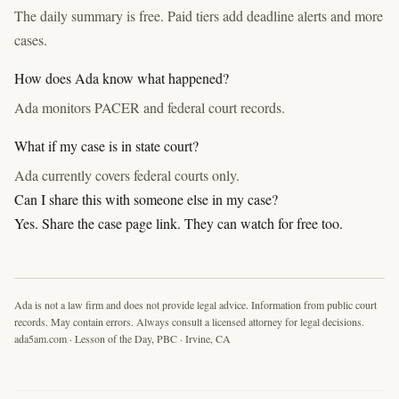
The daily summary is free. Paid tiers add deadline alerts and more
cases.
How does Ada know what happened?
Ada monitors PACER and federal court records.
What if my case is in state court?
Ada currently covers federal courts only.
Can I share this with someone else in my case?
Yes. Share the case page link. They can watch for free too.
Ada is not a law firm and does not provide legal advice. Information from public court
records. May contain errors. Always consult a licensed attorney for legal decisions.
ada5am.com · Lesson of the Day, PBC · Irvine, CA