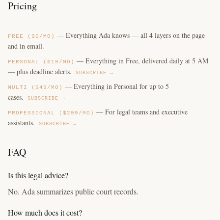
Pricing
— Everything Ada knows — all 4 layers on the page
FREE ($0/MO)
and in email.
— Everything in Free, delivered daily at 5 AM
PERSONAL ($19/MO)
— plus deadline alerts.
SUBSCRIBE →
— Everything in Personal for up to 5
MULTI ($49/MO)
cases.
SUBSCRIBE →
— For legal teams and executive
PROFESSIONAL ($299/MO)
assistants.
SUBSCRIBE →
FAQ
Is this legal advice?
No. Ada summarizes public court records.
How much does it cost?