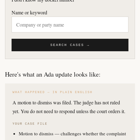
Name or keyword
SEARCH CASES →
Here's what an Ada update looks like:
WHAT HAPPENED — IN PLAIN ENGLISH
A motion to dismiss was filed. The judge has not ruled
yet. You do not need to respond unless the court orders it.
YOUR CASE FILE
Motion to dismiss — challenges whether the complaint