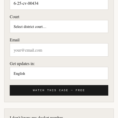
Court
Email
Get updates in:
WATCH THIS CASE — FREE
I don't know my docket number