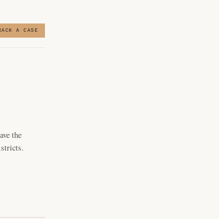
RACK A CASE
ave the
stricts.