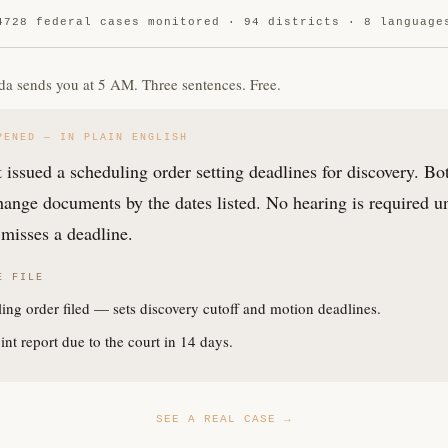
4728 federal cases monitored · 94 districts · 8 language
da sends you at 5 AM. Three sentences. Free.
PENED — IN PLAIN ENGLISH
 issued a scheduling order setting deadlines for discovery. Bo
ange documents by the dates listed. No hearing is required u
misses a deadline.
E FILE
ing order filed — sets discovery cutoff and motion deadlines.
int report due to the court in 14 days.
SEE A REAL CASE →