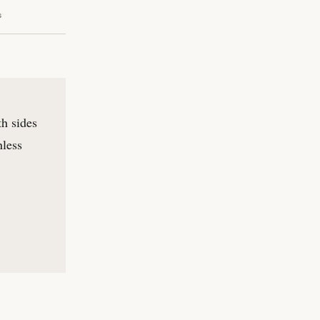
s
th sides
nless