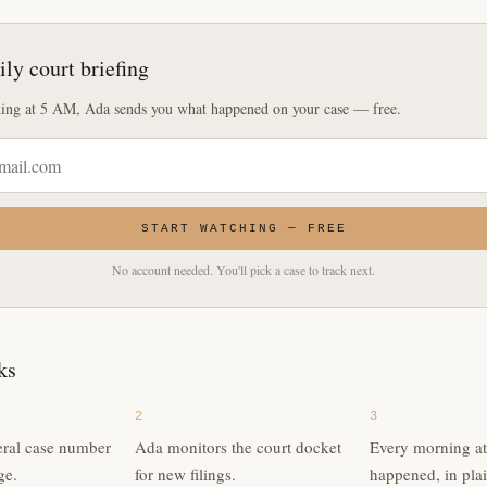
ily court briefing
ing at 5 AM, Ada sends you what happened on your case — free.
START WATCHING — FREE
No account needed. You'll pick a case to track next.
ks
2
3
eral case number
Ada monitors the court docket
Every morning a
ge.
for new filings.
happened, in plai