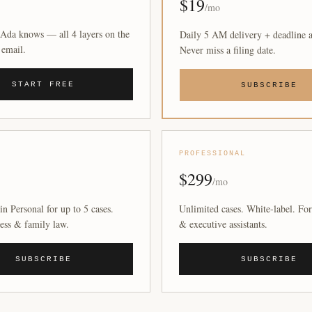
$19
/mo
Ada knows — all 4 layers on the
Daily 5 AM delivery + deadline a
 email.
Never miss a filing date.
START FREE
SUBSCRIBE
PROFESSIONAL
$299
/mo
in Personal for up to 5 cases.
Unlimited cases. White-label. For
ess & family law.
& executive assistants.
SUBSCRIBE
SUBSCRIBE