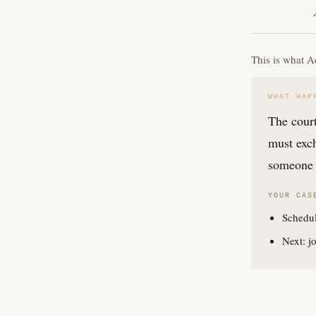
This is what A
WHAT HAP
The court
must exch
someone 
YOUR CAS
Schedul
Next: jo