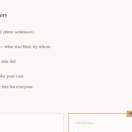
yers
 (three sentences)
e — what was filed, by whom
 side did
for your case
e free for everyone.
M
PERSONAL