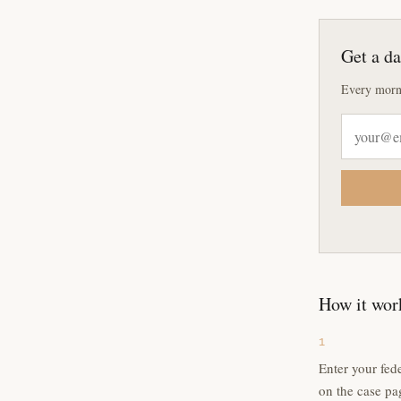
Get a da
Every morn
How it wor
1
Enter your fed
on the case pa