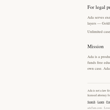
For legal p
Ada serves exec
layers — Goldf
Unlimited case
Mission
Ada is a produ
funds free edu
own case. Ada 
Ada is not a law fi
licensed attorney fo
Search
·
Learn
·
Fo
ada5am.com · Lesso