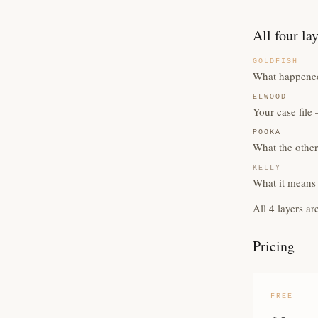
All four la
GOLDFISH
What happened
ELWOOD
Your case fil
POOKA
What the other
KELLY
What it means 
All 4 layers ar
Pricing
FREE