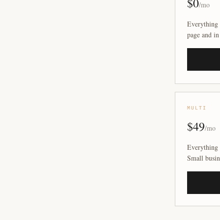
$0
/mo
Everything 
page and in
MULTI
$49
/mo
Everything 
Small busin