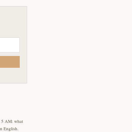
t 5 AM: what
n English.