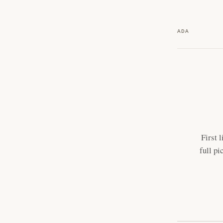
ADA
First 
full pi