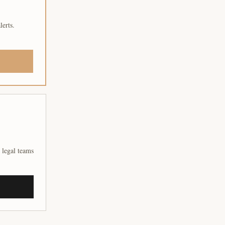
lerts.
 legal teams