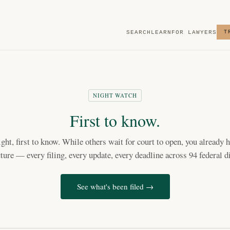
SEARCH
LEARN
FOR LAWYERS
T
NIGHT WATCH
First to know.
light, first to know. While others wait for court to open, you already h
cture — every filing, every update, every deadline across 94 federal di
See what's been filed →