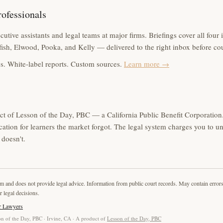
rofessionals
utive assistants and legal teams at major firms. Briefings cover all four 
ish, Elwood, Pooka, and Kelly — delivered to the right inbox before co
s. White-label reports. Custom sources.
Learn more →
ct of Lesson of the Day, PBC — a California Public Benefit Corporation.
cation for learners the market forgot. The legal system charges you to u
doesn't.
rm and does not provide legal advice. Information from public court records. May contain error
r legal decisions.
r Lawyers
n of the Day, PBC · Irvine, CA · A product of
Lesson of the Day, PBC