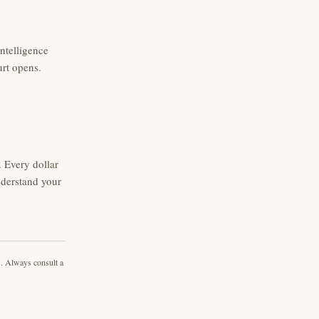
intelligence
urt opens.
 Every dollar
nderstand your
s. Always consult a